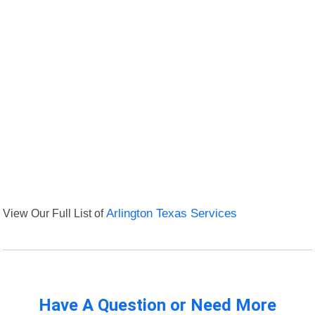
View Our Full List of
Arlington Texas Services
Have A Question or Need More