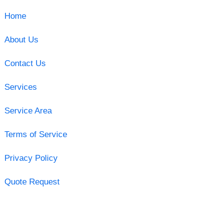
Home
About Us
Contact Us
Services
Service Area
Terms of Service
Privacy Policy
Quote Request