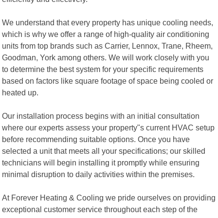
We understand that every property has unique cooling needs,
which is why we offer a range of high-quality air conditioning
units from top brands such as Carrier, Lennox, Trane, Rheem,
Goodman, York among others. We will work closely with you
to determine the best system for your specific requirements
based on factors like square footage of space being cooled or
heated up.
Our installation process begins with an initial consultation
where our experts assess your property"s current HVAC setup
before recommending suitable options. Once you have
selected a unit that meets all your specifications; our skilled
technicians will begin installing it promptly while ensuring
minimal disruption to daily activities within the premises.
At Forever Heating & Cooling we pride ourselves on providing
exceptional customer service throughout each step of the