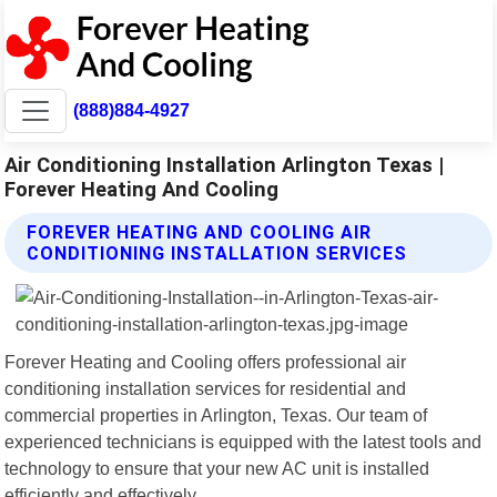
(888)884-4927
Air Conditioning Installation Arlington Texas |
Forever Heating And Cooling
FOREVER HEATING AND COOLING AIR
CONDITIONING INSTALLATION SERVICES
Forever Heating and Cooling offers professional air
conditioning installation services for residential and
commercial properties in Arlington, Texas. Our team of
experienced technicians is equipped with the latest tools and
technology to ensure that your new AC unit is installed
efficiently and effectively.