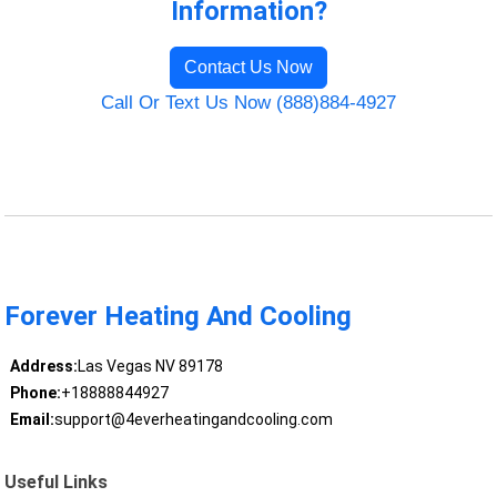
Information?
Contact Us Now
Call Or Text Us Now (888)884-4927
Forever Heating And Cooling
Address:
Las Vegas NV 89178
Phone:
+18888844927
Email:
support@4everheatingandcooling.com
Useful Links