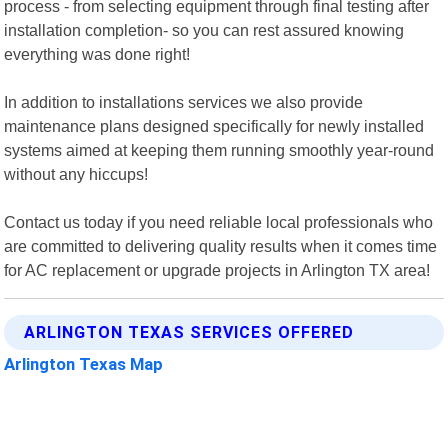
process - from selecting equipment through final testing after
installation completion- so you can rest assured knowing
everything was done right!
In addition to installations services we also provide
maintenance plans designed specifically for newly installed
systems aimed at keeping them running smoothly year-round
without any hiccups!
Contact us today if you need reliable local professionals who
are committed to delivering quality results when it comes time
for AC replacement or upgrade projects in Arlington TX area!
ARLINGTON TEXAS SERVICES OFFERED
Arlington Texas Map