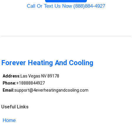
Call Or Text Us Now (888)884-4927
Forever Heating And Cooling
Address:
Las Vegas NV 89178
Phone:
+18888844927
Email:
support@4everheatingandcooling.com
Useful Links
Home