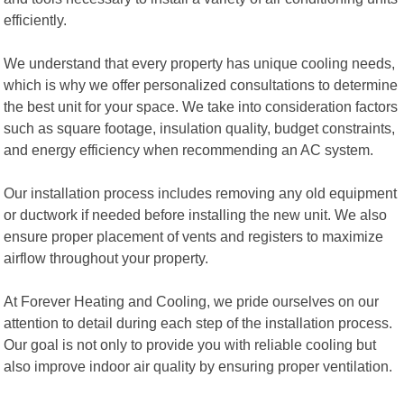
efficiently.
We understand that every property has unique cooling needs,
which is why we offer personalized consultations to determine
the best unit for your space. We take into consideration factors
such as square footage, insulation quality, budget constraints,
and energy efficiency when recommending an AC system.
Our installation process includes removing any old equipment
or ductwork if needed before installing the new unit. We also
ensure proper placement of vents and registers to maximize
airflow throughout your property.
At Forever Heating and Cooling, we pride ourselves on our
attention to detail during each step of the installation process.
Our goal is not only to provide you with reliable cooling but
also improve indoor air quality by ensuring proper ventilation.