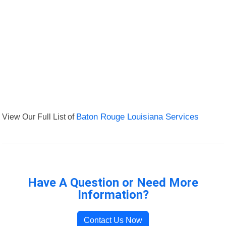
View Our Full List of
Baton Rouge Louisiana Services
Have A Question or Need More
Information?
Contact Us Now