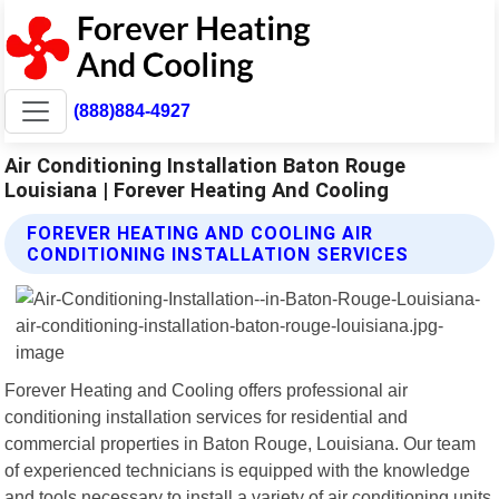
(888)884-4927
Air Conditioning Installation Baton Rouge
Louisiana | Forever Heating And Cooling
FOREVER HEATING AND COOLING AIR
CONDITIONING INSTALLATION SERVICES
Forever Heating and Cooling offers professional air
conditioning installation services for residential and
commercial properties in Baton Rouge, Louisiana. Our team
of experienced technicians is equipped with the knowledge
and tools necessary to install a variety of air conditioning units