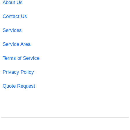
About Us
Contact Us
Services
Service Area
Terms of Service
Privacy Policy
Quote Request