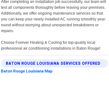
After completing an installation job successfully, our team will
test all components thoroughly before leaving your premises.
Additionally, we offer ongoing maintenance services so that
you can keep your newly installed AC running smoothly year-
round without worrying about unexpected breakdowns or
repairs.
Choose Forever Heating & Cooling for top-quality local
professional air conditioning installations in Baton Rouge!
BATON ROUGE LOUISIANA SERVICES OFFERED
Baton Rouge Louisiana Map