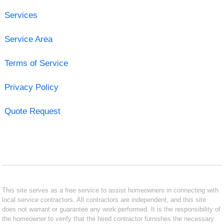
Services
Service Area
Terms of Service
Privacy Policy
Quote Request
This site serves as a free service to assist homeowners in connecting with
local service contractors. All contractors are independent, and this site
does not warrant or guarantee any work performed. It is the responsibility of
the homeowner to verify that the hired contractor furnishes the necessary