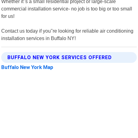
Whether it"s a small residential project or large-scale
commercial installation service- no job is too big or too small
for us!
Contact us today if you"re looking for reliable air conditioning
installation services in Buffalo NY!
BUFFALO NEW YORK SERVICES OFFERED
Buffalo New York Map