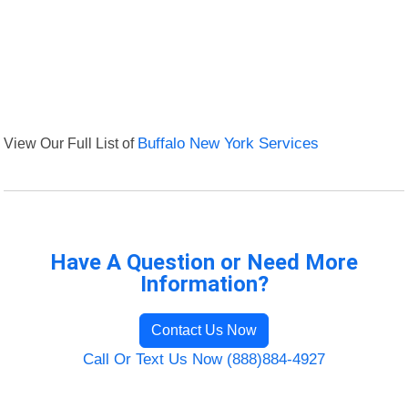
View Our Full List of
Buffalo New York Services
Have A Question or Need More
Information?
Contact Us Now
Call Or Text Us Now (888)884-4927