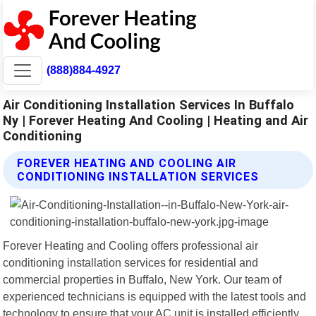
(888)884-4927
Air Conditioning Installation Services In Buffalo
Ny | Forever Heating And Cooling | Heating and Air
Conditioning
FOREVER HEATING AND COOLING AIR
CONDITIONING INSTALLATION SERVICES
Forever Heating and Cooling offers professional air
conditioning installation services for residential and
commercial properties in Buffalo, New York. Our team of
experienced technicians is equipped with the latest tools and
technology to ensure that your AC unit is installed efficiently