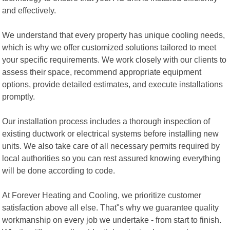
and effectively.
We understand that every property has unique cooling needs,
which is why we offer customized solutions tailored to meet
your specific requirements. We work closely with our clients to
assess their space, recommend appropriate equipment
options, provide detailed estimates, and execute installations
promptly.
Our installation process includes a thorough inspection of
existing ductwork or electrical systems before installing new
units. We also take care of all necessary permits required by
local authorities so you can rest assured knowing everything
will be done according to code.
At Forever Heating and Cooling, we prioritize customer
satisfaction above all else. That"s why we guarantee quality
workmanship on every job we undertake - from start to finish.