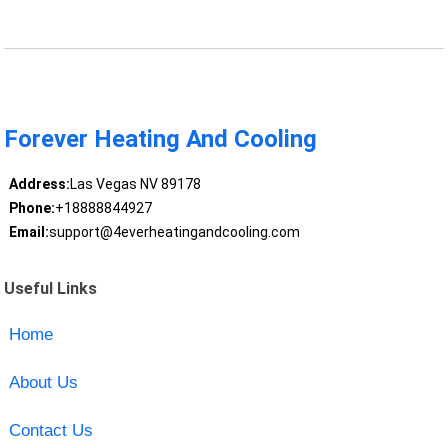
Forever Heating And Cooling
Address:
Las Vegas NV 89178
Phone:
+18888844927
Email:
support@4everheatingandcooling.com
Useful Links
Home
About Us
Contact Us