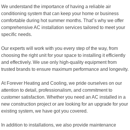
We understand the importance of having a reliable air
conditioning system that can keep your home or business
comfortable during hot summer months. That"s why we offer
comprehensive AC installation services tailored to meet your
specific needs.
Our experts will work with you every step of the way, from
choosing the right unit for your space to installing it efficiently
and effectively. We use only high-quality equipment from
trusted brands to ensure maximum performance and longevity.
At Forever Heating and Cooling, we pride ourselves on our
attention to detail, professionalism, and commitment to
customer satisfaction. Whether you need an AC installed in a
new construction project or are looking for an upgrade for your
existing system, we have got you covered.
In addition to installations, we also provide maintenance