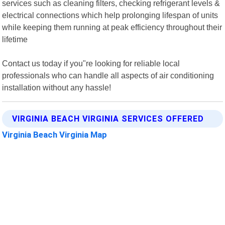
services such as cleaning filters, checking refrigerant levels &
electrical connections which help prolonging lifespan of units
while keeping them running at peak efficiency throughout their
lifetime
Contact us today if you"re looking for reliable local
professionals who can handle all aspects of air conditioning
installation without any hassle!
VIRGINIA BEACH VIRGINIA SERVICES OFFERED
Virginia Beach Virginia Map