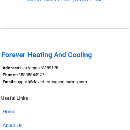
Forever Heating And Cooling
Address:
Las Vegas NV 89178
Phone:
+18888844927
Email:
support@4everheatingandcooling.com
Useful Links
Home
About Us