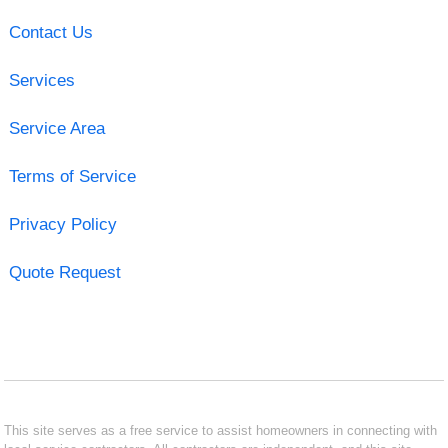
Contact Us
Services
Service Area
Terms of Service
Privacy Policy
Quote Request
This site serves as a free service to assist homeowners in connecting with