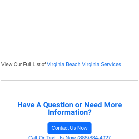
View Our Full List of
Virginia Beach Virginia Services
Have A Question or Need More
Information?
Contact Us Now
Call Or Text Us Now (888)884-4927