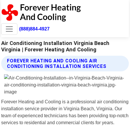
(888)884-4927
Air Conditioning Installation Virginia Beach
Virginia | Forever Heating And Cooling
FOREVER HEATING AND COOLING AIR
CONDITIONING INSTALLATION SERVICES
Forever Heating and Cooling is a professional air conditioning
installation service provider in Virginia Beach, Virginia. Our
team of experienced technicians has been providing top-notch
services to residential and commercial clients for years.