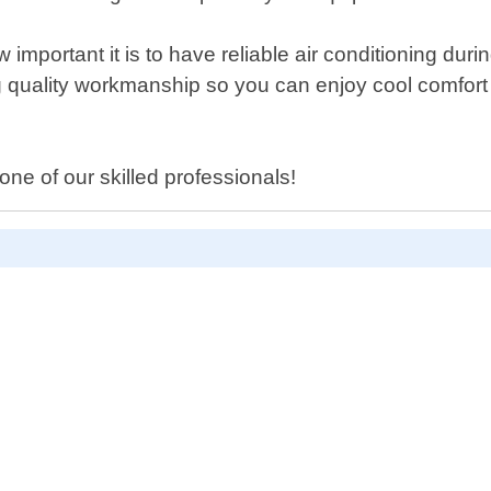
important it is to have reliable air conditioning du
cing quality workmanship so you can enjoy cool comfor
ne of our skilled professionals!