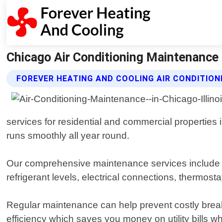
Chicago Air Conditioning Maintenance S
FOREVER HEATING AND COOLING AIR CONDITIO
services for residential and commercial properties 
runs smoothly all year round.
Our comprehensive maintenance services include a t
refrigerant levels, electrical connections, thermos
Regular maintenance can help prevent costly break
efficiency which saves you money on utility bills w