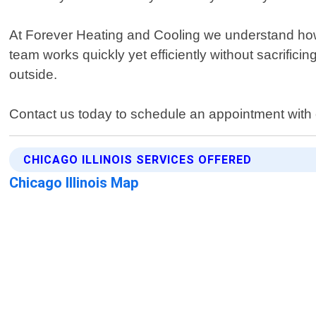
At Forever Heating and Cooling we understand how 
team works quickly yet efficiently without sacrifi
outside.
Contact us today to schedule an appointment with o
CHICAGO ILLINOIS SERVICES OFFERED
Chicago Illinois Map