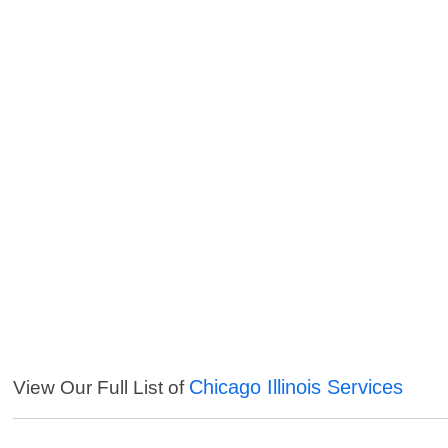
Chicago Illinois Services
View Our Full List of