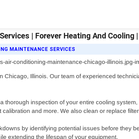
ervices | Forever Heating And Cooling |
NING MAINTENANCE SERVICES
in Chicago, Illinois. Our team of experienced techni
horough inspection of your entire cooling system, i
tat calibration and more. We also clean or replace fi
downs by identifying potential issues before they 
hile extending the lifespan of your equipment.