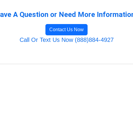
ave A Question or Need More Informatio
Contact Us Now
Call Or Text Us Now (888)884-4927