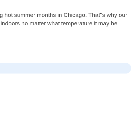
ring hot summer months in Chicago. That"s why our
t indoors no matter what temperature it may be