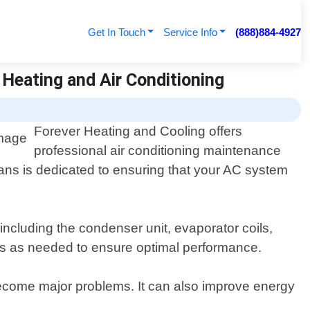
Get In Touch
Service Info
(888)884-4927
 Heating and Air Conditioning
Forever Heating and Cooling offers
professional air conditioning maintenance
cians is dedicated to ensuring that your AC system
ncluding the condenser unit, evaporator coils,
lters as needed to ensure optimal performance.
become major problems. It can also improve energy