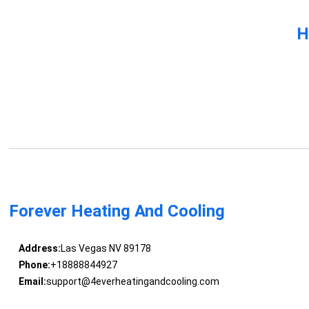
H
Forever Heating And Cooling
Address:
Las Vegas NV 89178
Phone:
+18888844927
Email:
support@4everheatingandcooling.com