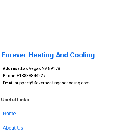
Forever Heating And Cooling
Address:
Las Vegas NV 89178
Phone:
+18888844927
Email:
support@4everheatingandcooling.com
Useful Links
Home
About Us