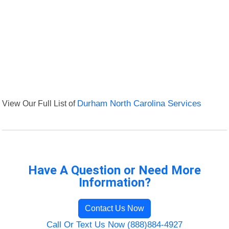
View Our Full List of
Durham North Carolina Services
Have A Question or Need More
Information?
Contact Us Now
Call Or Text Us Now (888)884-4927