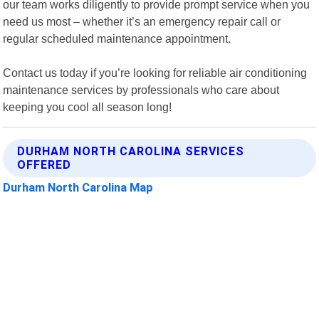
our team works diligently to provide prompt service when you
need us most – whether it’s an emergency repair call or
regular scheduled maintenance appointment.
Contact us today if you’re looking for reliable air conditioning
maintenance services by professionals who care about
keeping you cool all season long!
DURHAM NORTH CAROLINA SERVICES
OFFERED
Durham North Carolina Map