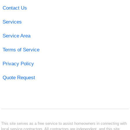
Contact Us
Services
Service Area
Terms of Service
Privacy Policy
Quote Request
This site serves as a free service to assist homeowners in connecting with
local service contractors. All contractors are independent, and this site