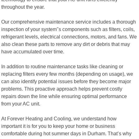
throughout the year.
Our comprehensive maintenance service includes a thorough
inspection of your system"s components such as filters, coils,
refrigerant levels, electrical connections, motors, and fans. We
also clean these parts to remove any dirt or debris that may
have accumulated over time.
In addition to routine maintenance tasks like cleaning or
replacing filters every few months (depending on usage), we
can also identify potential issues before they become major
problems. This proactive approach helps prevent costly
repairs down the line while ensuring optimal performance
from your AC unit.
At Forever Heating and Cooling, we understand how
important it is for you to keep your home or business
comfortable during hot summer days in Durham. That’s why