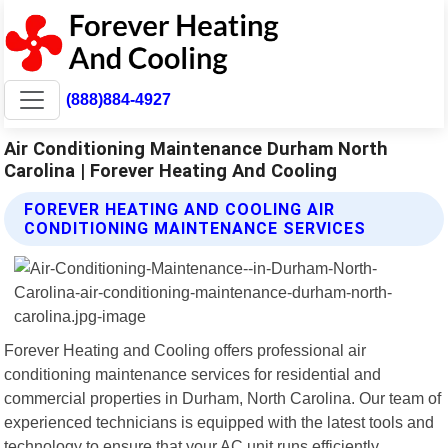
(888)884-4927
Air Conditioning Maintenance Durham North
Carolina | Forever Heating And Cooling
FOREVER HEATING AND COOLING AIR
CONDITIONING MAINTENANCE SERVICES
Forever Heating and Cooling offers professional air
conditioning maintenance services for residential and
commercial properties in Durham, North Carolina. Our team of
experienced technicians is equipped with the latest tools and
technology to ensure that your AC unit runs efficiently