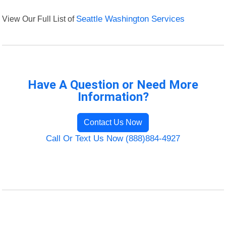
View Our Full List of
Seattle Washington Services
Have A Question or Need More
Information?
Contact Us Now
Call Or Text Us Now (888)884-4927