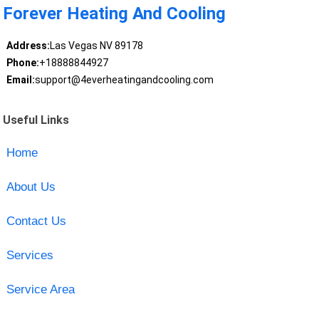
Forever Heating And Cooling
Address:
Las Vegas NV 89178
Phone:
+18888844927
Email:
support@4everheatingandcooling.com
Useful Links
Home
About Us
Contact Us
Services
Service Area