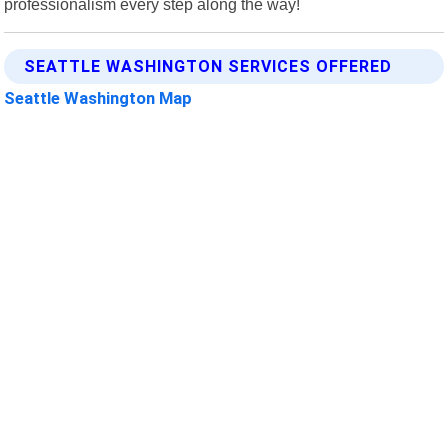
professionalism every step along the way!
SEATTLE WASHINGTON SERVICES OFFERED
Seattle Washington Map