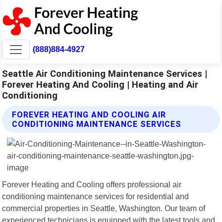
(888)884-4927
Seattle Air Conditioning Maintenance Services |
Forever Heating And Cooling | Heating and Air
Conditioning
FOREVER HEATING AND COOLING AIR
CONDITIONING MAINTENANCE SERVICES
Forever Heating and Cooling offers professional air
conditioning maintenance services for residential and
commercial properties in Seattle, Washington. Our team of
experienced technicians is equipped with the latest tools and