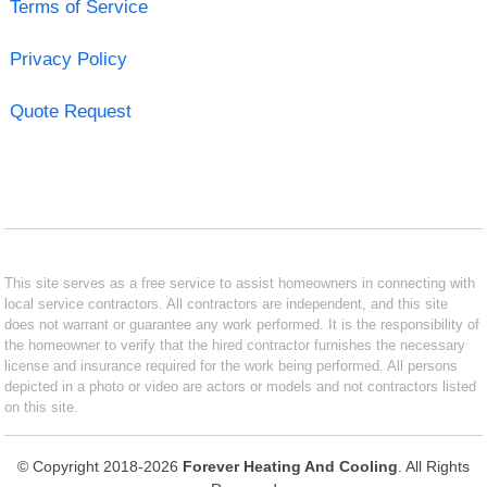
Terms of Service
Privacy Policy
Quote Request
This site serves as a free service to assist homeowners in connecting with
local service contractors. All contractors are independent, and this site
does not warrant or guarantee any work performed. It is the responsibility of
the homeowner to verify that the hired contractor furnishes the necessary
license and insurance required for the work being performed. All persons
depicted in a photo or video are actors or models and not contractors listed
on this site.
© Copyright 2018-2026
Forever Heating And Cooling
. All Rights