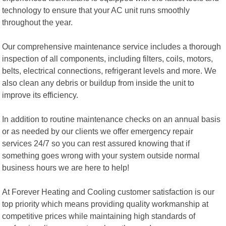
technology to ensure that your AC unit runs smoothly
throughout the year.
Our comprehensive maintenance service includes a thorough
inspection of all components, including filters, coils, motors,
belts, electrical connections, refrigerant levels and more. We
also clean any debris or buildup from inside the unit to
improve its efficiency.
In addition to routine maintenance checks on an annual basis
or as needed by our clients we offer emergency repair
services 24/7 so you can rest assured knowing that if
something goes wrong with your system outside normal
business hours we are here to help!
At Forever Heating and Cooling customer satisfaction is our
top priority which means providing quality workmanship at
competitive prices while maintaining high standards of