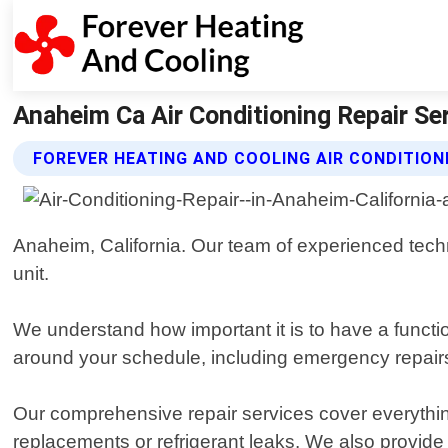
Anaheim Ca Air Conditioning Repair Ser
FOREVER HEATING AND COOLING AIR CONDITION
Anaheim, California. Our team of experienced techn
unit.
We understand how important it is to have a function
around your schedule, including emergency repairs
Our comprehensive repair services cover everything 
replacements or refrigerant leaks. We also provid