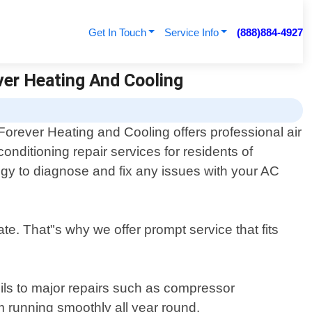
Get In Touch
Service Info
(888)884-4927
ever Heating And Cooling
Forever Heating and Cooling offers professional air
conditioning repair services for residents of
ogy to diagnose and fix any issues with your AC
ate. That"s why we offer prompt service that fits
oils to major repairs such as compressor
 running smoothly all year round.