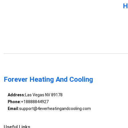
H
Forever Heating And Cooling
Address:
Las Vegas NV 89178
Phone:
+18888844927
Email:
support@4everheatingandcooling.com
Useful Links