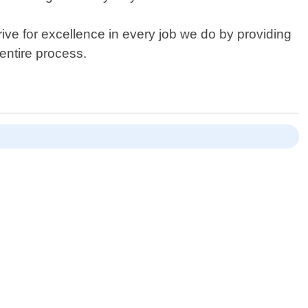
ive for excellence in every job we do by providing
entire process.