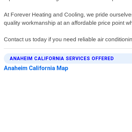
At Forever Heating and Cooling, we pride ourselves
quality workmanship at an affordable price point 
Contact us today if you need reliable air condition
ANAHEIM CALIFORNIA SERVICES OFFERED
Anaheim California Map