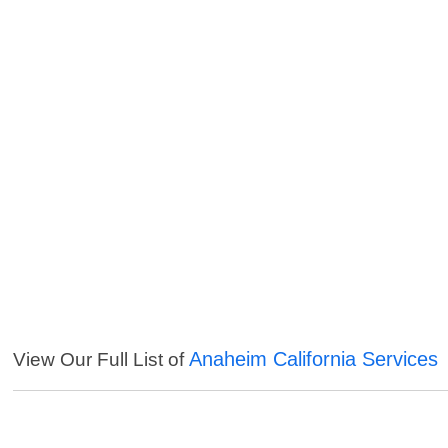
Anaheim California Services
View Our Full List of