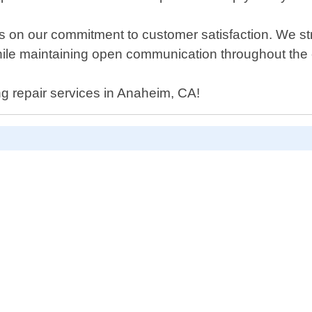
 on our commitment to customer satisfaction. We str
while maintaining open communication throughout the 
ing repair services in Anaheim, CA!