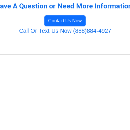
ave A Question or Need More Informatio
Contact Us Now
Call Or Text Us Now (888)884-4927