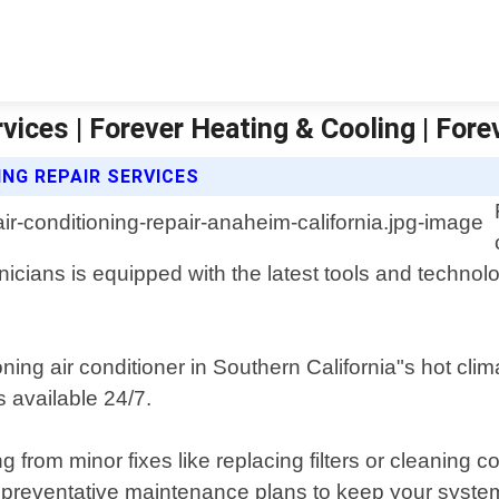
vices | Forever Heating & Cooling | For
ING REPAIR SERVICES
icians is equipped with the latest tools and technol
ing air conditioner in Southern California"s hot clim
 available 24/7.
from minor fixes like replacing filters or cleaning c
e preventative maintenance plans to keep your system