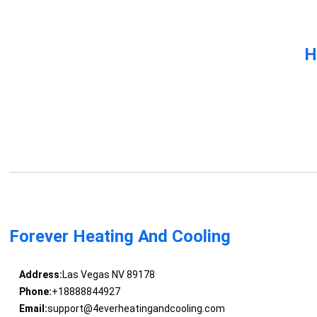
H
Forever Heating And Cooling
Address:
Las Vegas NV 89178
Phone:
+18888844927
Email:
support@4everheatingandcooling.com