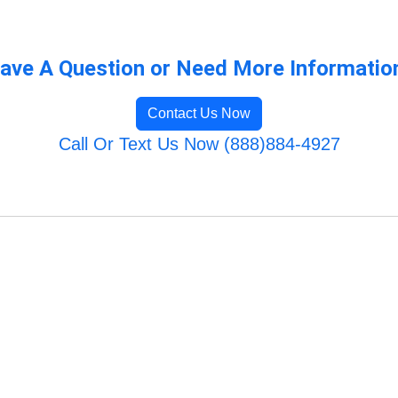
ave A Question or Need More Informatio
Contact Us Now
Call Or Text Us Now (888)884-4927