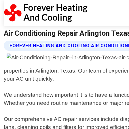
Air Conditioning Repair Arlington Texa
FOREVER HEATING AND COOLING AIR CONDITION
properties in Arlington, Texas. Our team of experie
your AC unit quickly.
We understand how important it is to have a functi
Whether you need routine maintenance or major repa
Our comprehensive AC repair services include diagn
fans, cleaning coils and filters for improved effic