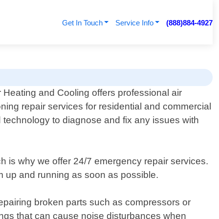
Get In Touch
Service Info
(888)884-4927
 Heating and Cooling offers professional air
oning repair services for residential and commercial
nd technology to diagnose and fix any issues with
ch is why we offer 24/7 emergency repair services.
em up and running as soon as possible.
 repairing broken parts such as compressors or
arings that can cause noise disturbances when