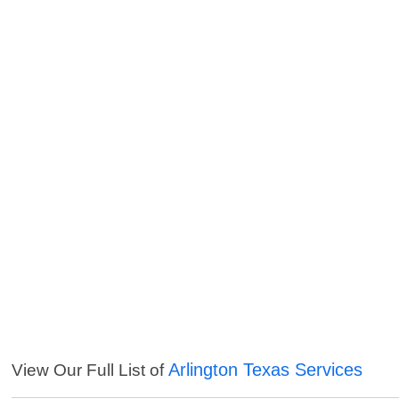
Arlington Texas Services
View Our Full List of