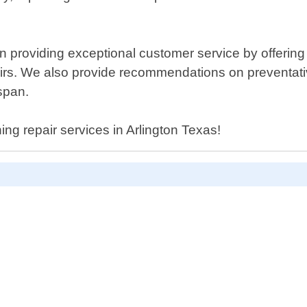
n providing exceptional customer service by offerin
airs. We also provide recommendations on preventa
span.
ning repair services in Arlington Texas!