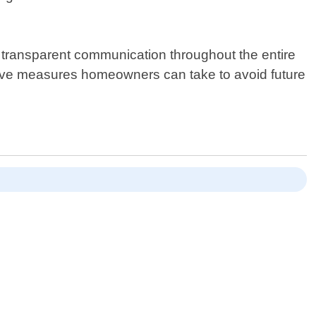
g transparent communication throughout the entire
tive measures homeowners can take to avoid future