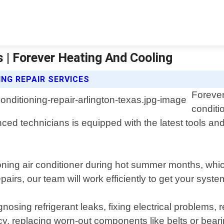
s | Forever Heating And Cooling
ING REPAIR SERVICES
Forever
conditi
nced technicians is equipped with the latest tools a
oning air conditioner during hot summer months, whi
irs, our team will work efficiently to get your syst
osing refrigerant leaks, fixing electrical problems,
iency, replacing worn-out components like belts or be