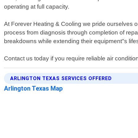
operating at full capacity.
At Forever Heating & Cooling we pride ourselves o
process from diagnosis through completion of rep
breakdowns while extending their equipment"s life
Contact us today if you require reliable air conditio
ARLINGTON TEXAS SERVICES OFFERED
Arlington Texas Map