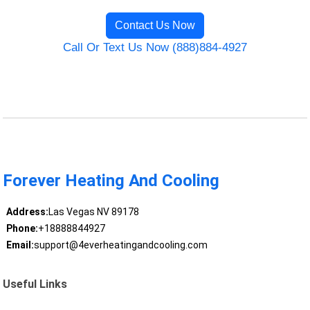
Contact Us Now
Call Or Text Us Now (888)884-4927
Forever Heating And Cooling
Address:
Las Vegas NV 89178
Phone:
+18888844927
Email:
support@4everheatingandcooling.com
Useful Links