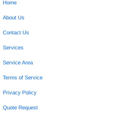
Home
About Us
Contact Us
Services
Service Area
Terms of Service
Privacy Policy
Quote Request