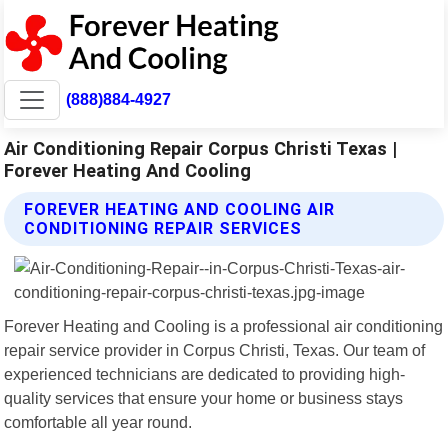
(888)884-4927
Air Conditioning Repair Corpus Christi Texas |
Forever Heating And Cooling
FOREVER HEATING AND COOLING AIR
CONDITIONING REPAIR SERVICES
Forever Heating and Cooling is a professional air conditioning
repair service provider in Corpus Christi, Texas. Our team of
experienced technicians are dedicated to providing high-
quality services that ensure your home or business stays
comfortable all year round.