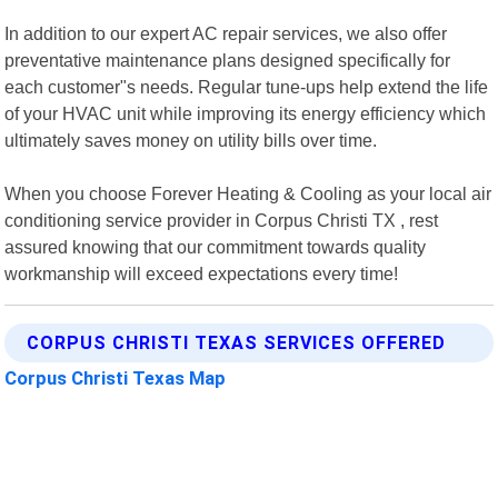
In addition to our expert AC repair services, we also offer
preventative maintenance plans designed specifically for
each customer"s needs. Regular tune-ups help extend the life
of your HVAC unit while improving its energy efficiency which
ultimately saves money on utility bills over time.
When you choose Forever Heating & Cooling as your local air
conditioning service provider in Corpus Christi TX , rest
assured knowing that our commitment towards quality
workmanship will exceed expectations every time!
CORPUS CHRISTI TEXAS SERVICES OFFERED
Corpus Christi Texas Map