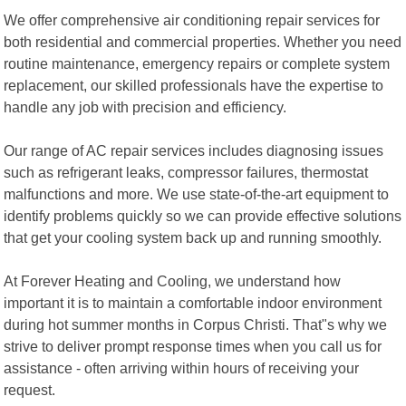
We offer comprehensive air conditioning repair services for
both residential and commercial properties. Whether you need
routine maintenance, emergency repairs or complete system
replacement, our skilled professionals have the expertise to
handle any job with precision and efficiency.
Our range of AC repair services includes diagnosing issues
such as refrigerant leaks, compressor failures, thermostat
malfunctions and more. We use state-of-the-art equipment to
identify problems quickly so we can provide effective solutions
that get your cooling system back up and running smoothly.
At Forever Heating and Cooling, we understand how
important it is to maintain a comfortable indoor environment
during hot summer months in Corpus Christi. That"s why we
strive to deliver prompt response times when you call us for
assistance - often arriving within hours of receiving your
request.