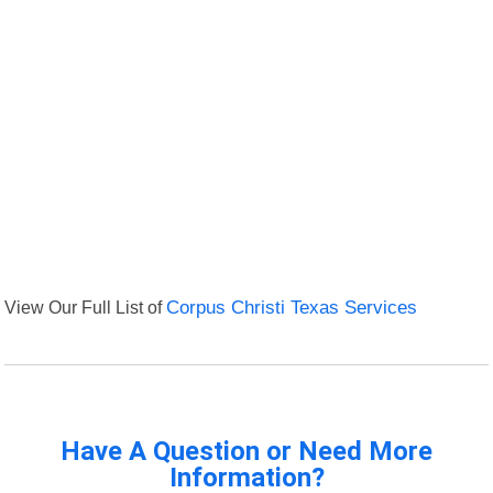
View Our Full List of
Corpus Christi Texas Services
Have A Question or Need More
Information?