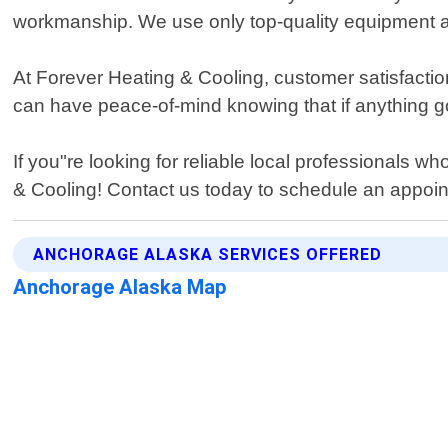
workmanship. We use only top-quality equipment an
At Forever Heating & Cooling, customer satisfaction
can have peace-of-mind knowing that if anything goe
If you"re looking for reliable local professionals 
& Cooling! Contact us today to schedule an appoi
ANCHORAGE ALASKA SERVICES OFFERED
Anchorage Alaska Map