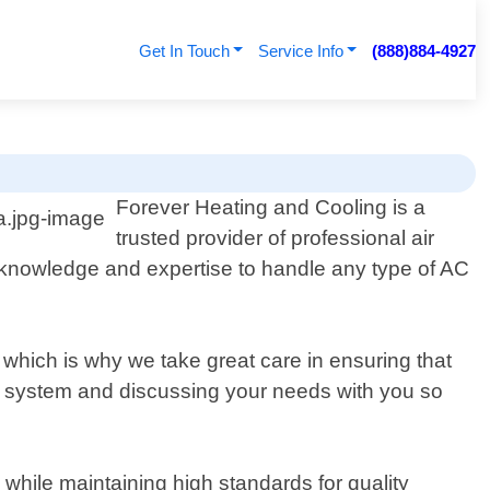
Get In Touch
Service Info
(888)884-4927
Forever Heating and Cooling is a
trusted provider of professional air
 knowledge and expertise to handle any type of AC
 which is why we take great care in ensuring that
t system and discussing your needs with you so
 while maintaining high standards for quality