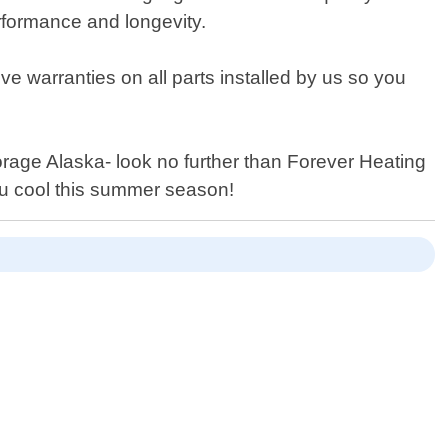
rformance and longevity.
ve warranties on all parts installed by us so you
horage Alaska- look no further than Forever Heating
ou cool this summer season!