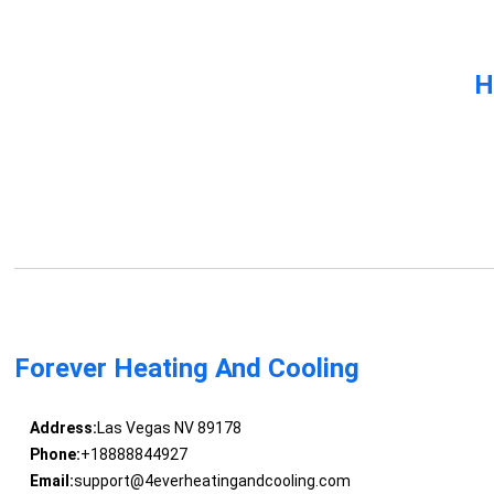
H
Forever Heating And Cooling
Address:
Las Vegas NV 89178
Phone:
+18888844927
Email:
support@4everheatingandcooling.com