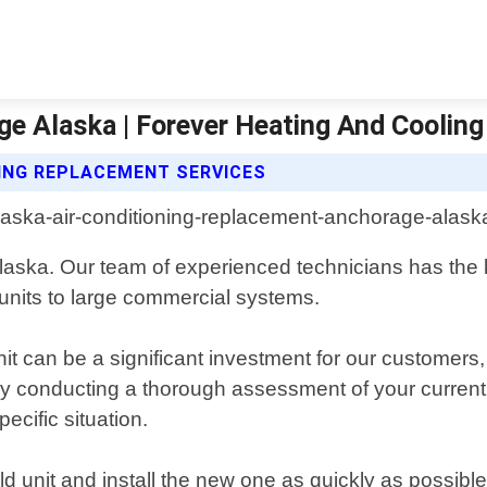
e Alaska | Forever Heating And Cooling
NING REPLACEMENT SERVICES
laska. Our team of experienced technicians has the
 units to large commercial systems.
it can be a significant investment for our customers,
 by conducting a thorough assessment of your curren
ecific situation.
ld unit and install the new one as quickly as possible