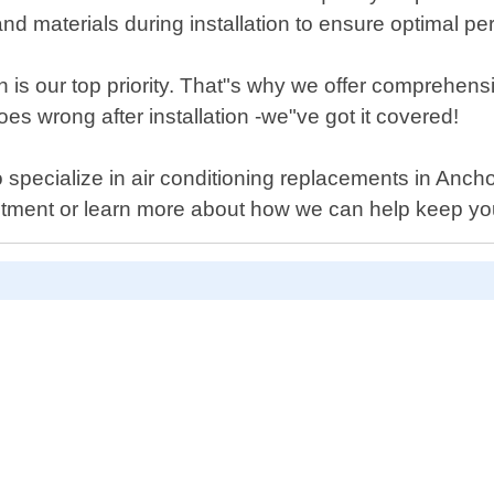
d materials during installation to ensure optimal pe
 is our top priority. That"s why we offer comprehensi
s wrong after installation -we"ve got it covered!
who specialize in air conditioning replacements in Anc
ntment or learn more about how we can help keep y