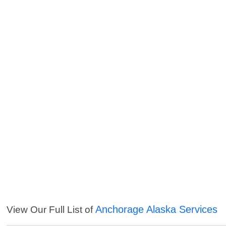
Anchorage Alaska Services
View Our Full List of