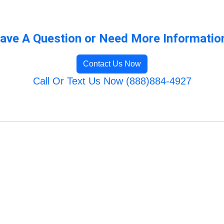
ave A Question or Need More Informatio
Contact Us Now
Call Or Text Us Now (888)884-4927