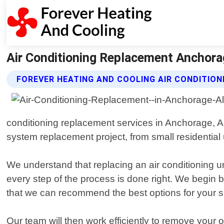
Air Conditioning Replacement Anchorag
FOREVER HEATING AND COOLING AIR CONDITIO
conditioning replacement services in Anchorage, A
system replacement project, from small residential
We understand that replacing an air conditioning un
every step of the process is done right. We begin
that we can recommend the best options for your sp
Our team will then work efficiently to remove your o