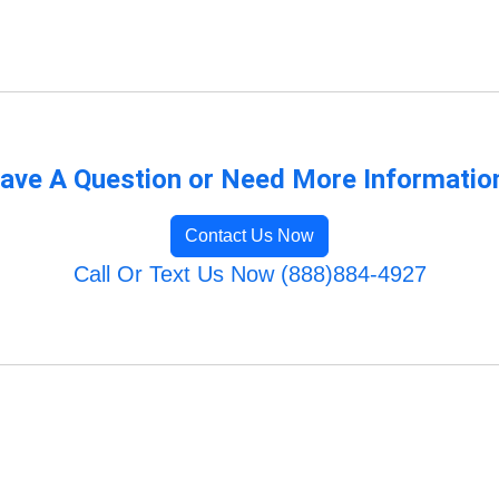
ave A Question or Need More Informatio
Contact Us Now
Call Or Text Us Now (888)884-4927