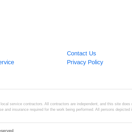
Contact Us
ervice
Privacy Policy
ocal service contractors. All contractors are independent, and this site does n
se and insurance required for the work being performed. All persons depicted i
Reserved