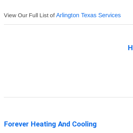
Arlington Texas Services
View Our Full List of
H
Forever Heating And Cooling