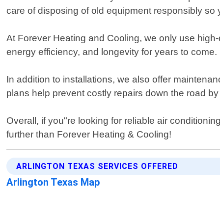
care of disposing of old equipment responsibly so y
At Forever Heating and Cooling, we only use high-
energy efficiency, and longevity for years to come.
In addition to installations, we also offer mainten
plans help prevent costly repairs down the road by
Overall, if you"re looking for reliable air condition
further than Forever Heating & Cooling!
ARLINGTON TEXAS SERVICES OFFERED
Arlington Texas Map