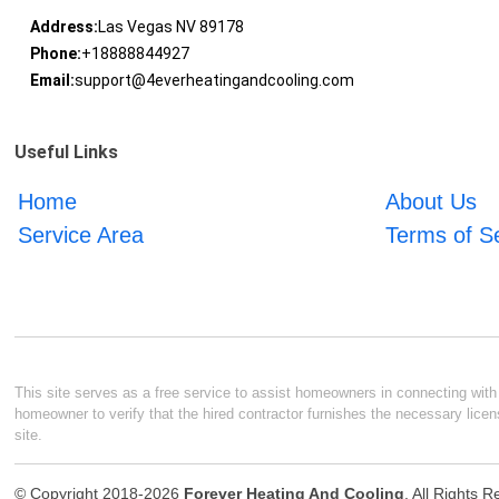
Address:
Las Vegas NV 89178
Phone:
+18888844927
Email:
support@4everheatingandcooling.com
Useful Links
Home
About Us
Service Area
Terms of S
This site serves as a free service to assist homeowners in connecting with l
homeowner to verify that the hired contractor furnishes the necessary licen
site.
© Copyright 2018-2026
Forever Heating And Cooling
. All Rights 