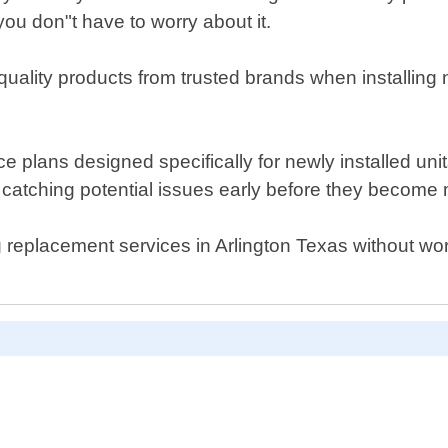
ou don"t have to worry about it.
quality products from trusted brands when installin
ance plans designed specifically for newly installed u
 catching potential issues early before they become
ing replacement services in Arlington Texas without wor