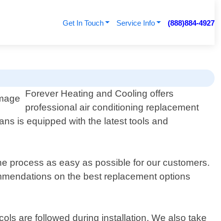
Get In Touch
Service Info
(888)884-4927
Forever Heating and Cooling offers
professional air conditioning replacement
ans is equipped with the latest tools and
the process as easy as possible for our customers.
ommendations on the best replacement options
ocols are followed during installation. We also take