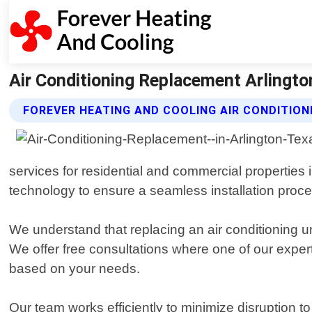
Air Conditioning Replacement Arlingto
FOREVER HEATING AND COOLING AIR CONDITIO
services for residential and commercial properties 
technology to ensure a seamless installation proce
We understand that replacing an air conditioning u
We offer free consultations where one of our expe
based on your needs.
Our team works efficiently to minimize disruption to 