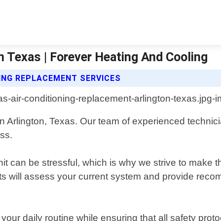
n Texas | Forever Heating And Cooling
NING REPLACEMENT SERVICES
in Arlington, Texas. Our team of experienced technici
ss.
nit can be stressful, which is why we strive to make 
rts will assess your current system and provide rec
your daily routine while ensuring that all safety prot