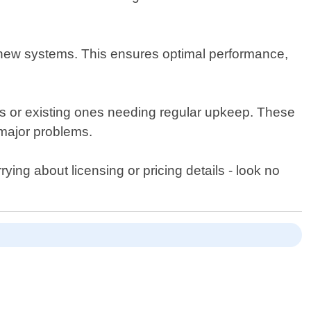
g new systems. This ensures optimal performance,
nits or existing ones needing regular upkeep. These
 major problems.
rying about licensing or pricing details - look no