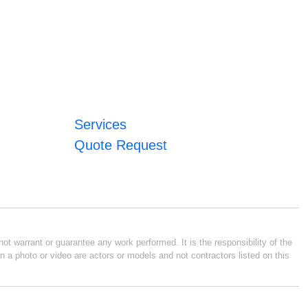
Services
Quote Request
ot warrant or guarantee any work performed. It is the responsibility of the
n a photo or video are actors or models and not contractors listed on this