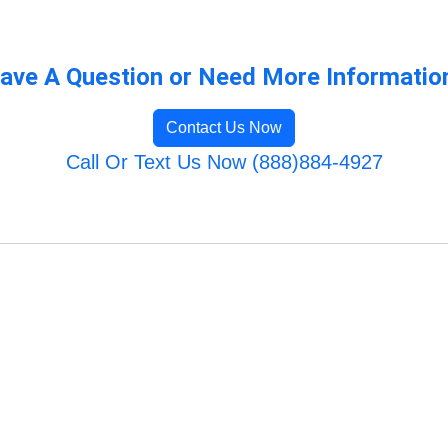
ave A Question or Need More Informatio
Contact Us Now
Call Or Text Us Now (888)884-4927