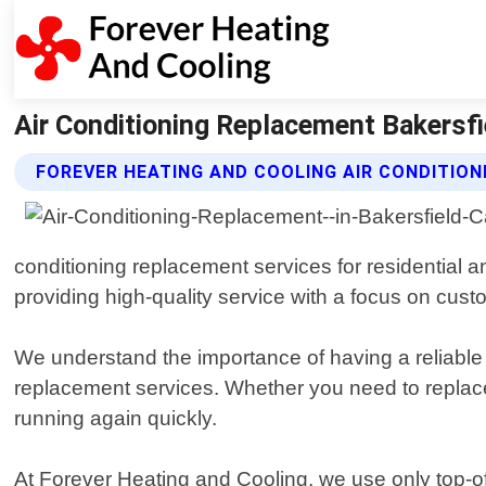
Air Conditioning Replacement Bakersfie
FOREVER HEATING AND COOLING AIR CONDITIO
conditioning replacement services for residential a
providing high-quality service with a focus on custo
We understand the importance of having a reliable
replacement services. Whether you need to replace
running again quickly.
At Forever Heating and Cooling, we use only top-of