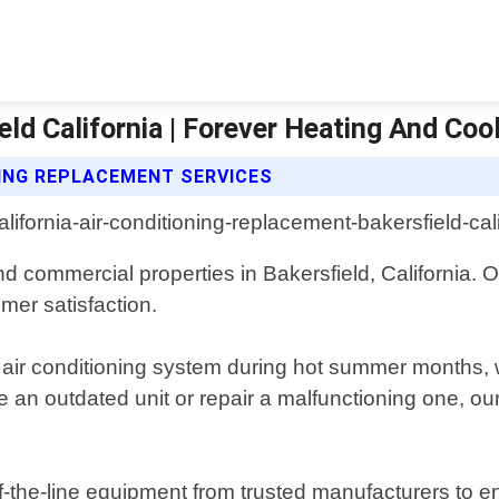
ld California | Forever Heating And Coo
NING REPLACEMENT SERVICES
nd commercial properties in Bakersfield, California. 
mer satisfaction.
 air conditioning system during hot summer months, w
 an outdated unit or repair a malfunctioning one, ou
-the-line equipment from trusted manufacturers to en