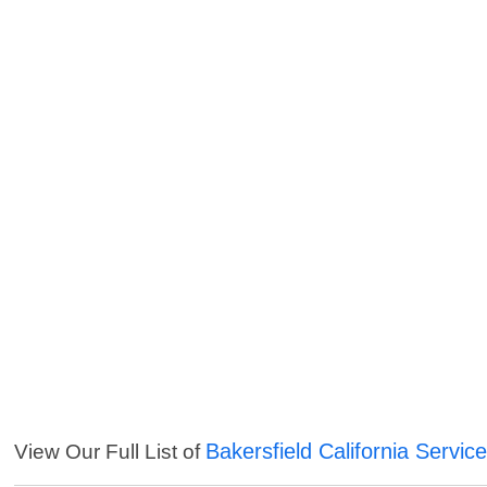
Bakersfield California Servic
View Our Full List of