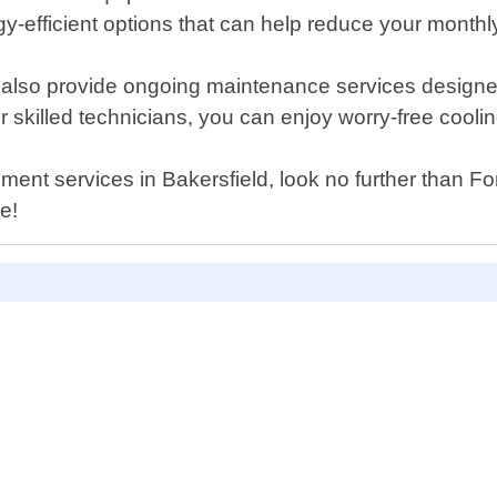
-efficient options that can help reduce your monthly u
e also provide ongoing maintenance services designe
ur skilled technicians, you can enjoy worry-free cooli
acement services in Bakersfield, look no further than 
e!