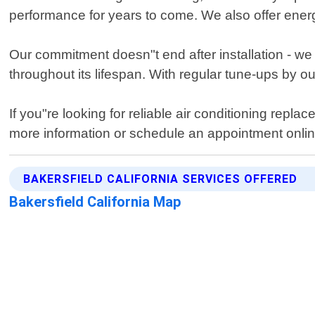
performance for years to come. We also offer energy
Our commitment doesn"t end after installation - w
throughout its lifespan. With regular tune-ups by o
If you"re looking for reliable air conditioning repl
more information or schedule an appointment onlin
BAKERSFIELD CALIFORNIA SERVICES OFFERED
Bakersfield California Map