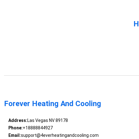
H
Forever Heating And Cooling
Address:
Las Vegas NV 89178
Phone:
+18888844927
Email:
support@4everheatingandcooling.com