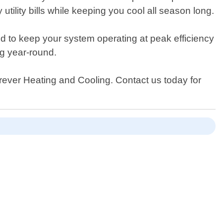
tility bills while keeping you cool all season long.
d to keep your system operating at peak efficiency
ng year-round.
Forever Heating and Cooling. Contact us today for