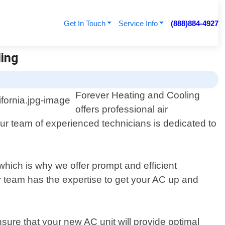
Get In Touch
Service Info
(888)884-4927
ling
Forever Heating and Cooling
offers professional air
Our team of experienced technicians is dedicated to
hich is why we offer prompt and efficient
r team has the expertise to get your AC up and
sure that your new AC unit will provide optimal