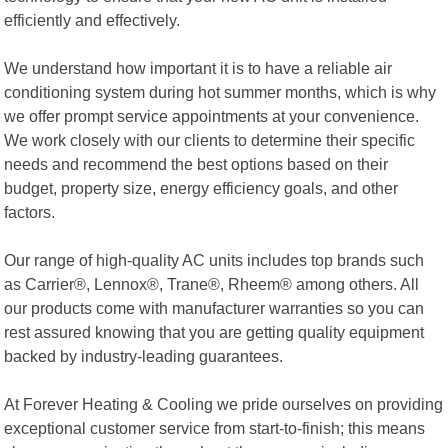
efficiently and effectively.
We understand how important it is to have a reliable air
conditioning system during hot summer months, which is why
we offer prompt service appointments at your convenience.
We work closely with our clients to determine their specific
needs and recommend the best options based on their
budget, property size, energy efficiency goals, and other
factors.
Our range of high-quality AC units includes top brands such
as Carrier®, Lennox®, Trane®, Rheem® among others. All
our products come with manufacturer warranties so you can
rest assured knowing that you are getting quality equipment
backed by industry-leading guarantees.
At Forever Heating & Cooling we pride ourselves on providing
exceptional customer service from start-to-finish; this means