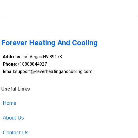
Forever Heating And Cooling
Address:
Las Vegas NV 89178
Phone:
+18888844927
Email:
support@4everheatingandcooling.com
Useful Links
Home
About Us
Contact Us