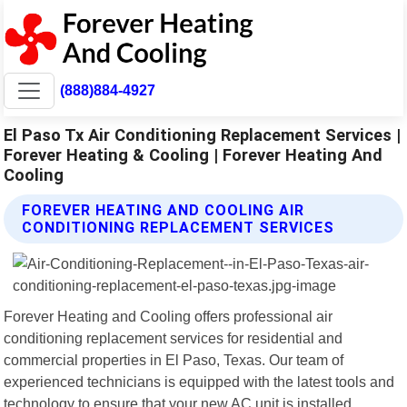
(888)884-4927
El Paso Tx Air Conditioning Replacement Services |
Forever Heating & Cooling | Forever Heating And
Cooling
FOREVER HEATING AND COOLING AIR
CONDITIONING REPLACEMENT SERVICES
Forever Heating and Cooling offers professional air
conditioning replacement services for residential and
commercial properties in El Paso, Texas. Our team of
experienced technicians is equipped with the latest tools and
technology to ensure that your new AC unit is installed