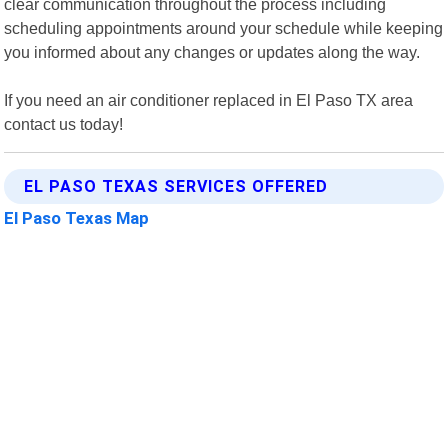
clear communication throughout the process including
scheduling appointments around your schedule while keeping
you informed about any changes or updates along the way.
If you need an air conditioner replaced in El Paso TX area
contact us today!
EL PASO TEXAS SERVICES OFFERED
El Paso Texas Map