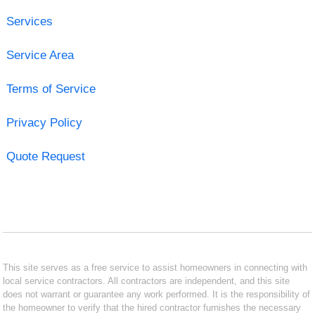
Services
Service Area
Terms of Service
Privacy Policy
Quote Request
This site serves as a free service to assist homeowners in connecting with
local service contractors. All contractors are independent, and this site
does not warrant or guarantee any work performed. It is the responsibility of
the homeowner to verify that the hired contractor furnishes the necessary