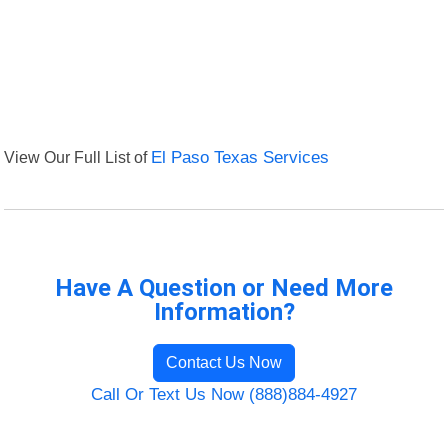
View Our Full List of
El Paso Texas Services
Have A Question or Need More
Information?
Contact Us Now
Call Or Text Us Now (888)884-4927