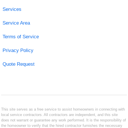
Services
Service Area
Terms of Service
Privacy Policy
Quote Request
This site serves as a free service to assist homeowners in connecting with
local service contractors. All contractors are independent, and this site
does not warrant or guarantee any work performed. It is the responsibility of
the homeowner to verify that the hired contractor furnishes the necessary