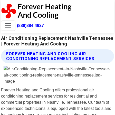
(888)884-4927
Air Conditioning Replacement Nashville Tennessee
| Forever Heating And Cooling
FOREVER HEATING AND COOLING AIR
CONDITIONING REPLACEMENT SERVICES
Forever Heating and Cooling offers professional air
conditioning replacement services for residential and
commercial properties in Nashville, Tennessee. Our team of
experienced technicians is equipped with the latest tools and
technology to ensure a seamless installation process.