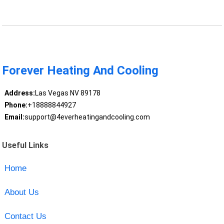
Forever Heating And Cooling
Address:
Las Vegas NV 89178
Phone:
+18888844927
Email:
support@4everheatingandcooling.com
Useful Links
Home
About Us
Contact Us