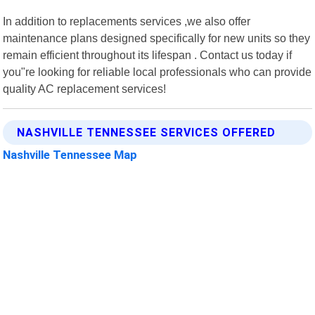
In addition to replacements services ,we also offer
maintenance plans designed specifically for new units so they
remain efficient throughout its lifespan . Contact us today if
you"re looking for reliable local professionals who can provide
quality AC replacement services!
NASHVILLE TENNESSEE SERVICES OFFERED
Nashville Tennessee Map