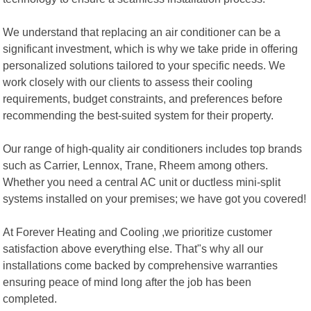
We understand that replacing an air conditioner can be a
significant investment, which is why we take pride in offering
personalized solutions tailored to your specific needs. We
work closely with our clients to assess their cooling
requirements, budget constraints, and preferences before
recommending the best-suited system for their property.
Our range of high-quality air conditioners includes top brands
such as Carrier, Lennox, Trane, Rheem among others.
Whether you need a central AC unit or ductless mini-split
systems installed on your premises; we have got you covered!
At Forever Heating and Cooling ,we prioritize customer
satisfaction above everything else. That"s why all our
installations come backed by comprehensive warranties
ensuring peace of mind long after the job has been
completed.