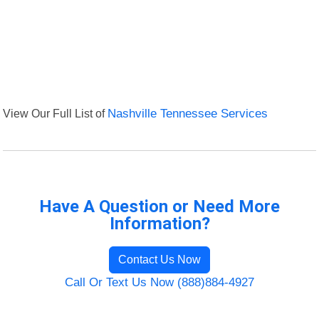
View Our Full List of
Nashville Tennessee Services
Have A Question or Need More
Information?
Contact Us Now
Call Or Text Us Now (888)884-4927