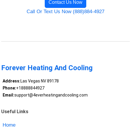
Contact Us Now
Call Or Text Us Now (888)884-4927
Forever Heating And Cooling
Address:
Las Vegas NV 89178
Phone:
+18888844927
Email:
support@4everheatingandcooling.com
Useful Links
Home