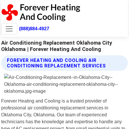
(888)884-4927
Air Conditioning Replacement Oklahoma City
Oklahoma | Forever Heating And Cooling
FOREVER HEATING AND COOLING AIR
CONDITIONING REPLACEMENT SERVICES
Forever Heating and Cooling is a trusted provider of
professional air conditioning replacement services in
Oklahoma City, Oklahoma. Our team of experienced
technicians has the knowledge and expertise to handle any
type of AC replacement project, from small residential units to