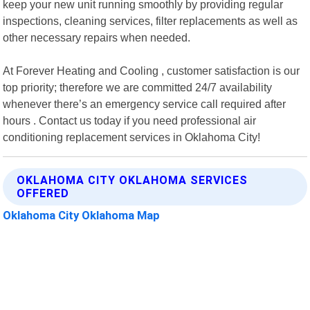
keep your new unit running smoothly by providing regular
inspections, cleaning services, filter replacements as well as
other necessary repairs when needed.
At Forever Heating and Cooling , customer satisfaction is our
top priority; therefore we are committed 24/7 availability
whenever there’s an emergency service call required after
hours . Contact us today if you need professional air
conditioning replacement services in Oklahoma City!
OKLAHOMA CITY OKLAHOMA SERVICES
OFFERED
Oklahoma City Oklahoma Map