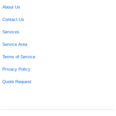
About Us
Contact Us
Services
Service Area
Terms of Service
Privacy Policy
Quote Request