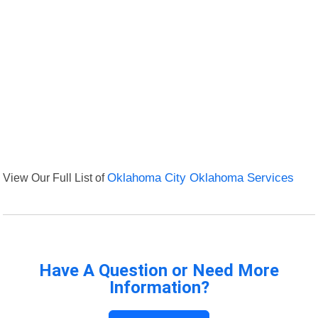
View Our Full List of
Oklahoma City Oklahoma Services
Have A Question or Need More
Information?