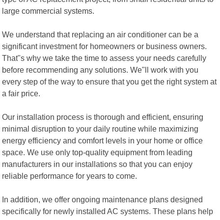
large commercial systems.
We understand that replacing an air conditioner can be a
significant investment for homeowners or business owners.
That"s why we take the time to assess your needs carefully
before recommending any solutions. We"ll work with you
every step of the way to ensure that you get the right system at
a fair price.
Our installation process is thorough and efficient, ensuring
minimal disruption to your daily routine while maximizing
energy efficiency and comfort levels in your home or office
space. We use only top-quality equipment from leading
manufacturers in our installations so that you can enjoy
reliable performance for years to come.
In addition, we offer ongoing maintenance plans designed
specifically for newly installed AC systems. These plans help