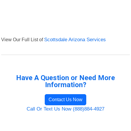
View Our Full List of
Scottsdale Arizona Services
Have A Question or Need More
Information?
Contact Us Now
Call Or Text Us Now (888)884-4927