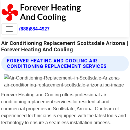
(888)884-4927
Air Conditioning Replacement Scottsdale Arizona |
Forever Heating And Cooling
FOREVER HEATING AND COOLING AIR
CONDITIONING REPLACEMENT SERVICES
Forever Heating and Cooling offers professional air
conditioning replacement services for residential and
commercial properties in Scottsdale, Arizona. Our team of
experienced technicians is equipped with the latest tools and
technology to ensure a seamless installation process.