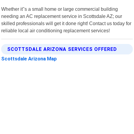
Whether it"s a small home or large commercial building
needing an AC replacement service in Scottsdale AZ; our
skilled professionals will get it done right! Contact us today for
reliable local air conditioning replacement services!
SCOTTSDALE ARIZONA SERVICES OFFERED
Scottsdale Arizona Map