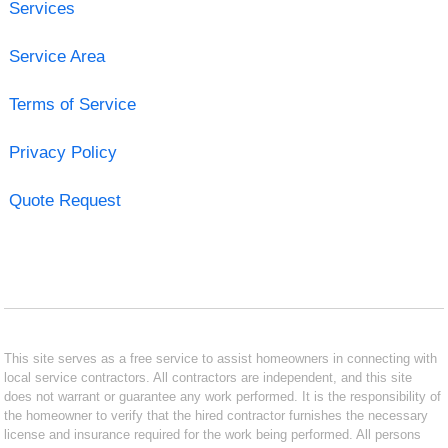
Services
Service Area
Terms of Service
Privacy Policy
Quote Request
This site serves as a free service to assist homeowners in connecting with
local service contractors. All contractors are independent, and this site
does not warrant or guarantee any work performed. It is the responsibility of
the homeowner to verify that the hired contractor furnishes the necessary
license and insurance required for the work being performed. All persons