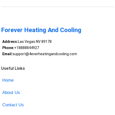
Forever Heating And Cooling
Address:
Las Vegas NV 89178
Phone:
+18888844927
Email:
support@4everheatingandcooling.com
Useful Links
Home
About Us
Contact Us