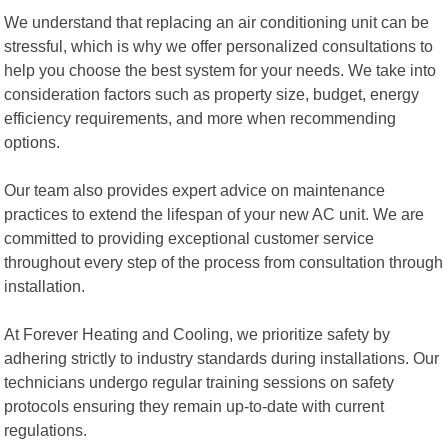
We understand that replacing an air conditioning unit can be
stressful, which is why we offer personalized consultations to
help you choose the best system for your needs. We take into
consideration factors such as property size, budget, energy
efficiency requirements, and more when recommending
options.
Our team also provides expert advice on maintenance
practices to extend the lifespan of your new AC unit. We are
committed to providing exceptional customer service
throughout every step of the process from consultation through
installation.
At Forever Heating and Cooling, we prioritize safety by
adhering strictly to industry standards during installations. Our
technicians undergo regular training sessions on safety
protocols ensuring they remain up-to-date with current
regulations.