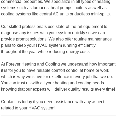
commercial properties. We specialize in all types of heating
systems such as furnaces, heat pumps, boilers as well as
cooling systems like central AC units or ductless mini-splits.
Our skilled professionals use state-of-the-art equipment to
diagnose any issues with your system quickly so we can
provide prompt solutions. We also offer routine maintenance
plans to keep your HVAC system running efficiently
throughout the year while reducing energy costs.
At Forever Heating and Cooling we understand how important
it is for you to have reliable comfort control at home or work
which is why we strive for excellence in every job that we do.
You can trust us with all your heating and cooling needs
knowing that our experts will deliver quality results every time!
Contact us today if you need assistance with any aspect
related to your HVAC system!