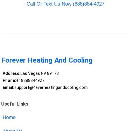
Call Or Text Us Now (888)884-4927
Forever Heating And Cooling
Address:
Las Vegas NV 89178
Phone:
+18888844927
Email:
support@4everheatingandcooling.com
Useful Links
Home