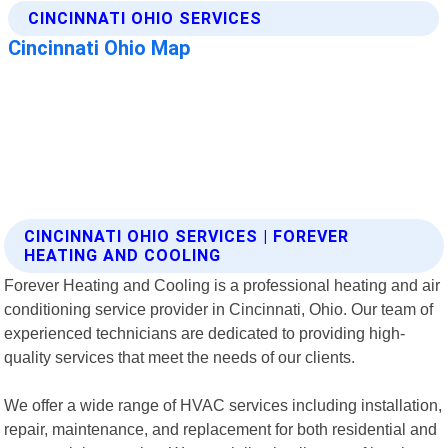
CINCINNATI OHIO SERVICES | FOREVER
HEATING AND COOLING
Forever Heating and Cooling is a professional heating and air
conditioning service provider in Cincinnati, Ohio. Our team of
experienced technicians are dedicated to providing high-
quality services that meet the needs of our clients.
We offer a wide range of HVAC services including installation,
repair, maintenance, and replacement for both residential and