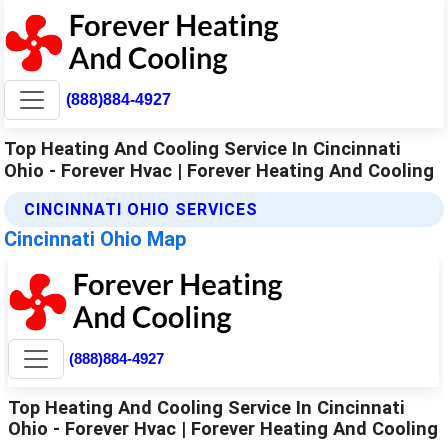
(888)884-4927
Top Heating And Cooling Service In Cincinnati
Ohio - Forever Hvac | Forever Heating And Cooling
CINCINNATI OHIO SERVICES
Cincinnati Ohio Map