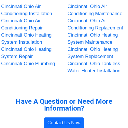
Cincinnati Ohio Air
Cincinnati Ohio Air
Conditioning Installation
Conditioning Maintenance
Cincinnati Ohio Air
Cincinnati Ohio Air
Conditioning Repair
Conditioning Replacement
Cincinnati Ohio Heating
Cincinnati Ohio Heating
System Installation
System Maintenance
Cincinnati Ohio Heating
Cincinnati Ohio Heating
System Repair
System Replacement
Cincinnati Ohio Plumbing
Cincinnati Ohio Tankless
Water Heater Installation
Have A Question or Need More
Information?
Contact Us Now