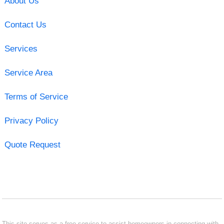
About Us
Contact Us
Services
Service Area
Terms of Service
Privacy Policy
Quote Request
This site serves as a free service to assist homeowners in connecting with