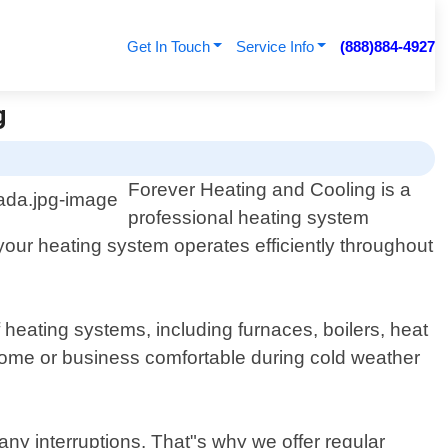
Get In Touch
Service Info
(888)884-4927
g
Forever Heating and Cooling is a
professional heating system
our heating system operates efficiently throughout
heating systems, including furnaces, boilers, heat
r home or business comfortable during cold weather
ny interruptions. That"s why we offer regular