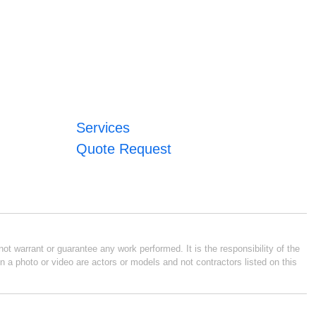
Services
Quote Request
ot warrant or guarantee any work performed. It is the responsibility of the
n a photo or video are actors or models and not contractors listed on this