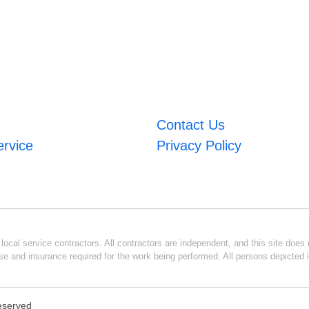
Contact Us
ervice
Privacy Policy
ocal service contractors. All contractors are independent, and this site does n
se and insurance required for the work being performed. All persons depicted i
Reserved