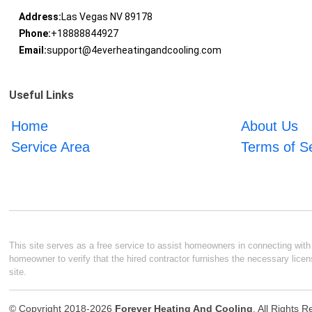
Address:
Las Vegas NV 89178
Phone:
+18888844927
Email:
support@4everheatingandcooling.com
Useful Links
Home
About Us
Service Area
Terms of S
This site serves as a free service to assist homeowners in connecting with l
homeowner to verify that the hired contractor furnishes the necessary licen
site.
© Copyright 2018-2026
Forever Heating And Cooling
. All Rights 