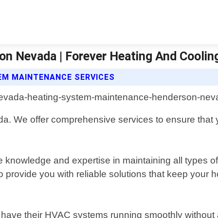
n Nevada | Forever Heating And Coolin
EM MAINTENANCE SERVICES
. We offer comprehensive services to ensure that y
knowledge and expertise in maintaining all types of 
to provide you with reliable solutions that keep you
to have their HVAC systems running smoothly without a