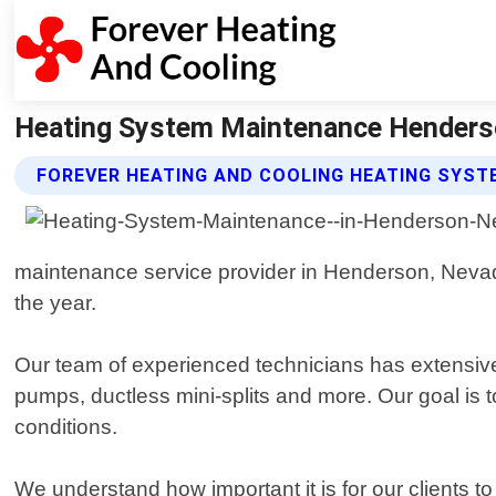
Heating System Maintenance Henderso
FOREVER HEATING AND COOLING HEATING SYST
maintenance service provider in Henderson, Nevada
the year.
Our team of experienced technicians has extensive 
pumps, ductless mini-splits and more. Our goal is 
conditions.
We understand how important it is for our clients 