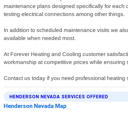
maintenance plans designed specifically for each cl
testing electrical connections among other things.
In addition to scheduled maintenance visits we als
available when needed most.
At Forever Heating and Cooling customer satisfact
workmanship at competitive prices while ensuring s
Contact us today if you need professional heatin
HENDERSON NEVADA SERVICES OFFERED
Henderson Nevada Map