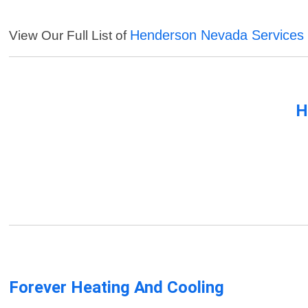
Henderson Nevada Services
View Our Full List of
H
Forever Heating And Cooling