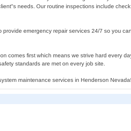
ient"s needs. Our routine inspections include checkin
o provide emergency repair services 24/7 so you can
ion comes first which means we strive hard every day
afety standards are met on every job site.
g system maintenance services in Henderson Nevada