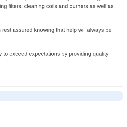
g filters, cleaning coils and burners as well as
 rest assured knowing that help will always be
 to exceed expectations by providing quality
!