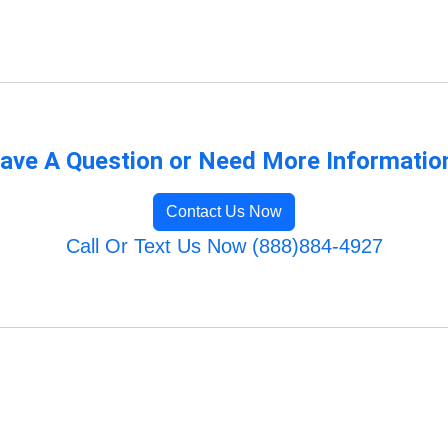
ave A Question or Need More Informatio
Contact Us Now
Call Or Text Us Now (888)884-4927