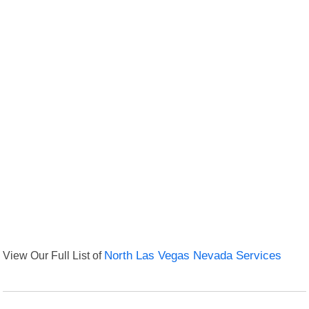
View Our Full List of
North Las Vegas Nevada Services