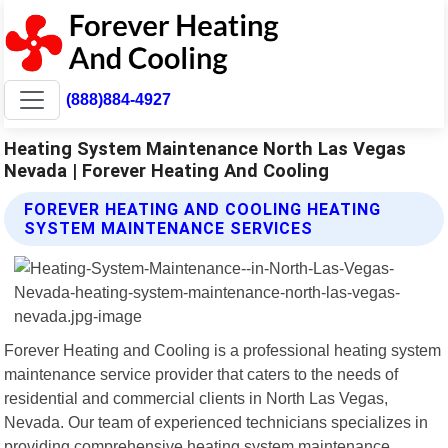
(888)884-4927
Heating System Maintenance North Las Vegas
Nevada | Forever Heating And Cooling
FOREVER HEATING AND COOLING HEATING
SYSTEM MAINTENANCE SERVICES
Forever Heating and Cooling is a professional heating system
maintenance service provider that caters to the needs of
residential and commercial clients in North Las Vegas,
Nevada. Our team of experienced technicians specializes in
providing comprehensive heating system maintenance