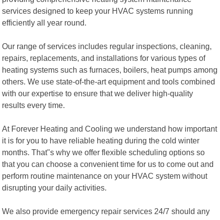
services designed to keep your HVAC systems running
efficiently all year round.
Our range of services includes regular inspections, cleaning,
repairs, replacements, and installations for various types of
heating systems such as furnaces, boilers, heat pumps among
others. We use state-of-the-art equipment and tools combined
with our expertise to ensure that we deliver high-quality
results every time.
At Forever Heating and Cooling we understand how important
it is for you to have reliable heating during the cold winter
months. That"s why we offer flexible scheduling options so
that you can choose a convenient time for us to come out and
perform routine maintenance on your HVAC system without
disrupting your daily activities.
We also provide emergency repair services 24/7 should any