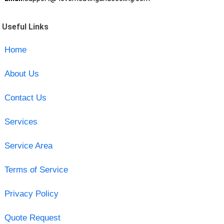
Useful Links
Home
About Us
Contact Us
Services
Service Area
Terms of Service
Privacy Policy
Quote Request