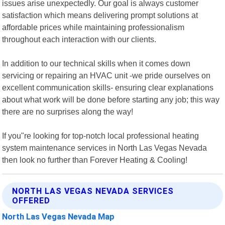
issues arise unexpectedly. Our goal is always customer
satisfaction which means delivering prompt solutions at
affordable prices while maintaining professionalism
throughout each interaction with our clients.
In addition to our technical skills when it comes down
servicing or repairing an HVAC unit -we pride ourselves on
excellent communication skills- ensuring clear explanations
about what work will be done before starting any job; this way
there are no surprises along the way!
If you"re looking for top-notch local professional heating
system maintenance services in North Las Vegas Nevada
then look no further than Forever Heating & Cooling!
NORTH LAS VEGAS NEVADA SERVICES
OFFERED
North Las Vegas Nevada Map