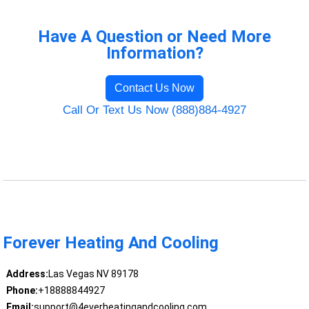
Have A Question or Need More
Information?
Contact Us Now
Call Or Text Us Now (888)884-4927
Forever Heating And Cooling
Address:
Las Vegas NV 89178
Phone:
+18888844927
Email:
support@4everheatingandcooling.com