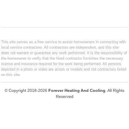
This site serves as a free service to assist homeowners in connecting with
local service contractors. All contractors are independent, and this site
does not warrant or guarantee any work performed. It is the responsibility of
the homeowner to verify that the hired contractor furnishes the necessary
license and insurance required for the work being performed. All persons
depicted in a photo or video are actors or models and not contractors listed
on this site.
© Copyright 2018-2026
Forever Heating And Cooling
. All Rights
Reserved