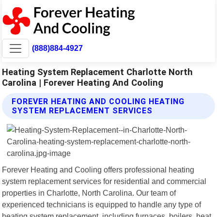
(888)884-4927
Heating System Replacement Charlotte North
Carolina | Forever Heating And Cooling
FOREVER HEATING AND COOLING HEATING
SYSTEM REPLACEMENT SERVICES
Forever Heating and Cooling offers professional heating
system replacement services for residential and commercial
properties in Charlotte, North Carolina. Our team of
experienced technicians is equipped to handle any type of
heating system replacement, including furnaces, boilers, heat