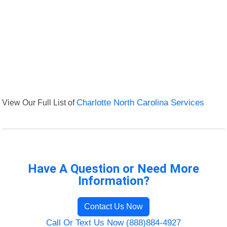
View Our Full List of
Charlotte North Carolina Services
Have A Question or Need More
Information?
Contact Us Now
Call Or Text Us Now (888)884-4927