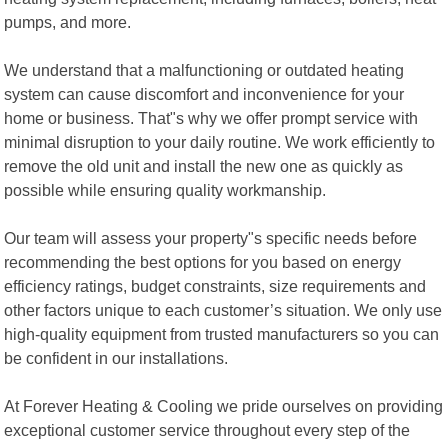
pumps, and more.
We understand that a malfunctioning or outdated heating
system can cause discomfort and inconvenience for your
home or business. That"s why we offer prompt service with
minimal disruption to your daily routine. We work efficiently to
remove the old unit and install the new one as quickly as
possible while ensuring quality workmanship.
Our team will assess your property"s specific needs before
recommending the best options for you based on energy
efficiency ratings, budget constraints, size requirements and
other factors unique to each customer’s situation. We only use
high-quality equipment from trusted manufacturers so you can
be confident in our installations.
At Forever Heating & Cooling we pride ourselves on providing
exceptional customer service throughout every step of the