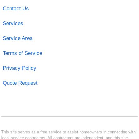
Contact Us
Services
Service Area
Terms of Service
Privacy Policy
Quote Request
This site serves as a free service to assist homeowners in connecting with
local service contractors. All contractors are independent, and this site