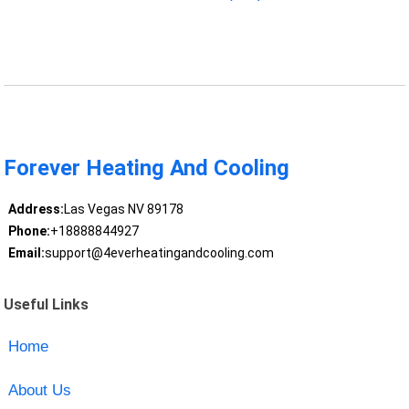
Forever Heating And Cooling
Address:
Las Vegas NV 89178
Phone:
+18888844927
Email:
support@4everheatingandcooling.com
Useful Links
Home
About Us