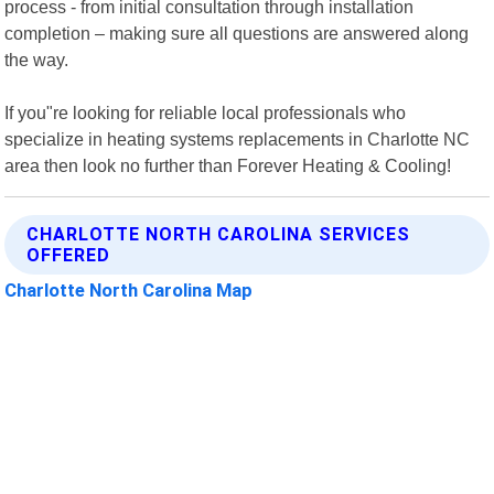
process - from initial consultation through installation
completion – making sure all questions are answered along
the way.
If you"re looking for reliable local professionals who
specialize in heating systems replacements in Charlotte NC
area then look no further than Forever Heating & Cooling!
CHARLOTTE NORTH CAROLINA SERVICES
OFFERED
Charlotte North Carolina Map