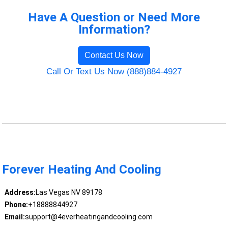
Have A Question or Need More
Information?
Contact Us Now
Call Or Text Us Now (888)884-4927
Forever Heating And Cooling
Address:
Las Vegas NV 89178
Phone:
+18888844927
Email:
support@4everheatingandcooling.com