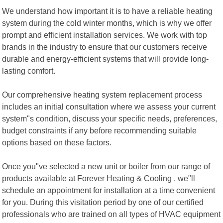
We understand how important it is to have a reliable heating
system during the cold winter months, which is why we offer
prompt and efficient installation services. We work with top
brands in the industry to ensure that our customers receive
durable and energy-efficient systems that will provide long-
lasting comfort.
Our comprehensive heating system replacement process
includes an initial consultation where we assess your current
system"s condition, discuss your specific needs, preferences,
budget constraints if any before recommending suitable
options based on these factors.
Once you"ve selected a new unit or boiler from our range of
products available at Forever Heating & Cooling , we"ll
schedule an appointment for installation at a time convenient
for you. During this visitation period by one of our certified
professionals who are trained on all types of HVAC equipment