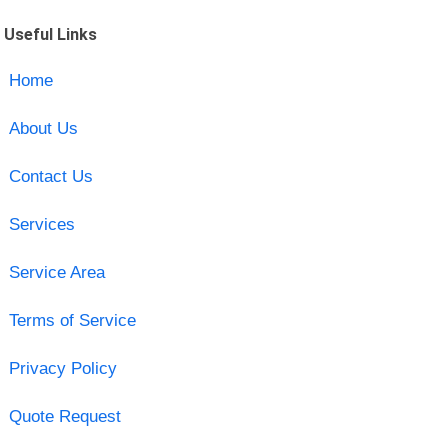
Useful Links
Home
About Us
Contact Us
Services
Service Area
Terms of Service
Privacy Policy
Quote Request