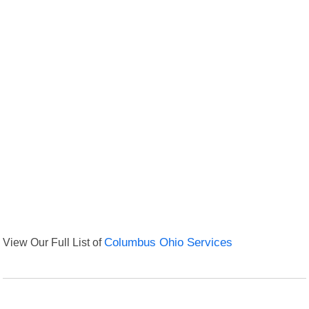
View Our Full List of
Columbus Ohio Services