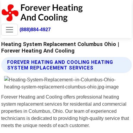
(888)884-4927
Heating System Replacement Columbus Ohio |
Forever Heating And Cooling
FOREVER HEATING AND COOLING HEATING
SYSTEM REPLACEMENT SERVICES
Forever Heating and Cooling offers professional heating
system replacement services for residential and commercial
properties in Columbus, Ohio. Our team of experienced
technicians is dedicated to providing high-quality service that
meets the unique needs of each customer.