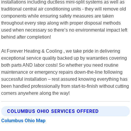
installations including ductless mini-split systems as well as
traditional central air conditioning units - they will remove old
components while ensuring safety measures are taken
throughout every step along with proper disposal methods
used when necessary so there’s no environmental impact left
behind after completion!
At Forever Heating & Cooling , we take pride in delivering
exceptional service quality backed up by warranties covering
both parts AND labor costs! So whether you need routine
maintenance or emergency repairs down-the-line following
successful installation – rest assured knowing everything has
been handled professionally from start-to-finish without cutting
corners anywhere along the way!
COLUMBUS OHIO SERVICES OFFERED
Columbus Ohio Map