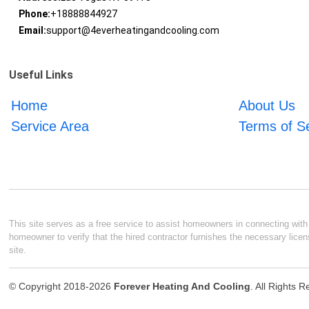
Phone:
+18888844927
Email:
support@4everheatingandcooling.com
Useful Links
Home
About Us
Service Area
Terms of S
This site serves as a free service to assist homeowners in connecting with l
homeowner to verify that the hired contractor furnishes the necessary licen
site.
© Copyright 2018-2026
Forever Heating And Cooling
. All Rights 