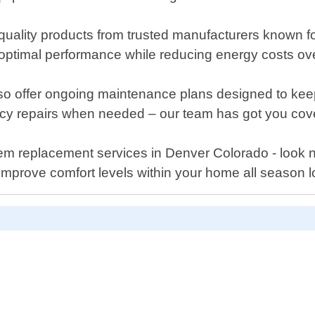
ality products from trusted manufacturers known for 
 optimal performance while reducing energy costs ove
e also offer ongoing maintenance plans designed to k
ncy repairs when needed – our team has got you cov
ystem replacement services in Denver Colorado - look 
improve comfort levels within your home all season l