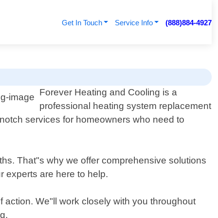
Get In Touch
Service Info
(888)884-4927
Forever Heating and Cooling is a
professional heating system replacement
op-notch services for homeowners who need to
onths. That"s why we offer comprehensive solutions
 experts are here to help.
 action. We"ll work closely with you throughout
g.