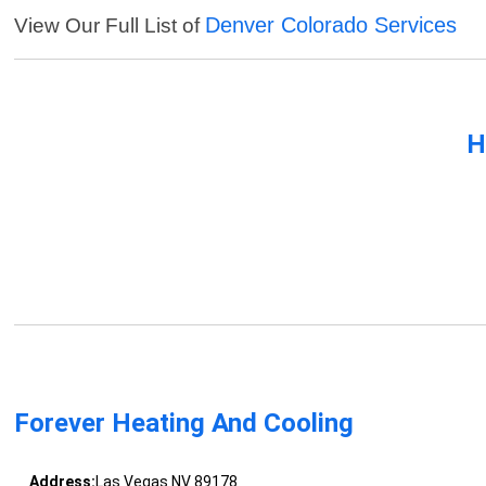
Denver Colorado Services
View Our Full List of
H
Forever Heating And Cooling
Address:
Las Vegas NV 89178