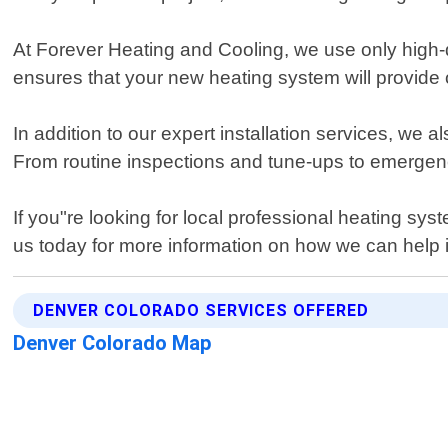
At Forever Heating and Cooling, we use only high-qu
ensures that your new heating system will provide
In addition to our expert installation services, w
From routine inspections and tune-ups to emerge
If you"re looking for local professional heating s
us today for more information on how we can help 
DENVER COLORADO SERVICES OFFERED
Denver Colorado Map