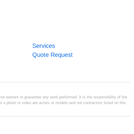
Services
Quote Request
ot warrant or guarantee any work performed. It is the responsibility of the
n a photo or video are actors or models and not contractors listed on this