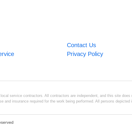
Contact Us
ervice
Privacy Policy
ocal service contractors. All contractors are independent, and this site does n
se and insurance required for the work being performed. All persons depicted i
Reserved