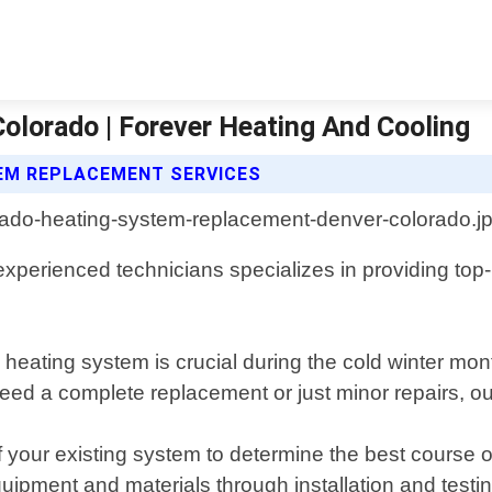
lorado | Forever Heating And Cooling
TEM REPLACEMENT SERVICES
 experienced technicians specializes in providing t
e heating system is crucial during the cold winter m
ed a complete replacement or just minor repairs, our
our existing system to determine the best course of
equipment and materials through installation and testin