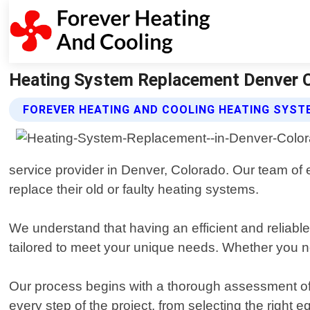
Heating System Replacement Denver Co
FOREVER HEATING AND COOLING HEATING SYS
service provider in Denver, Colorado. Our team of
replace their old or faulty heating systems.
We understand that having an efficient and reliabl
tailored to meet your unique needs. Whether you ne
Our process begins with a thorough assessment of y
every step of the project, from selecting the right 