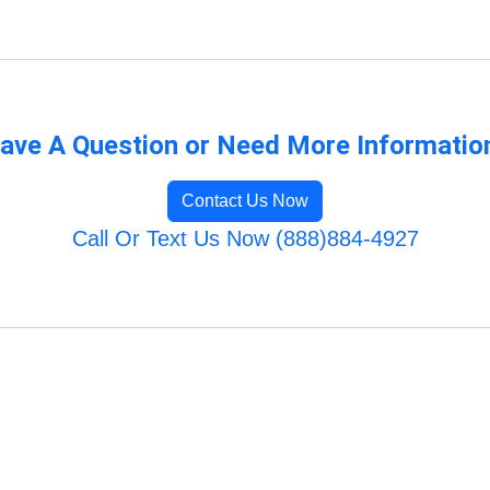
ave A Question or Need More Informatio
Contact Us Now
Call Or Text Us Now (888)884-4927