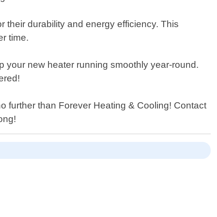
their durability and energy efficiency. This
r time.
eep your new heater running smoothly year-round.
ered!
no further than Forever Heating & Cooling! Contact
ong!