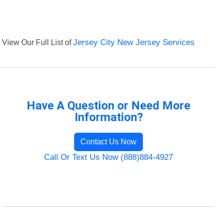
View Our Full List of
Jersey City New Jersey Services
Have A Question or Need More
Information?
Contact Us Now
Call Or Text Us Now (888)884-4927