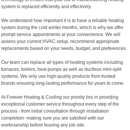
system is replaced efficiently and effectively.
We understand how important it is to have a reliable heating
system during the cold winter months, which is why we offer
prompt service appointments at your convenience. We will
assess your current HVAC setup, recommend appropriate
replacements based on your needs, budget, and preferences.
Our team can replace all types of heating systems including
furnaces, boilers, heat pumps as well as ductless mini-split
systems. We only use high-quality products from trusted
brands ensuring long-lasting performance for years to come.
At Forever Heating & Cooling our priority lies in providing
exceptional customer service throughout every step of the
process - from initial consultation through installation
completion- making sure you are satisfied with our
workmanship before leaving any job site.