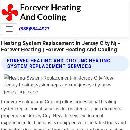
(888)884-4927
Heating System Replacement In Jersey City Nj -
Forever Heating | Forever Heating And Cooling
FOREVER HEATING AND COOLING HEATING
SYSTEM REPLACEMENT SERVICES
Forever Heating and Cooling offers professional heating
system replacement services for residential and commercial
properties in Jersey City, New Jersey. Our team of
experienced technicians is equipped with the latest tools and
technology to ensure that your old or malfunctioning heating