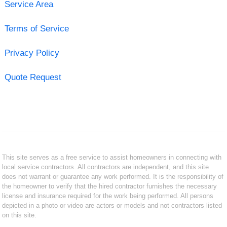
Service Area
Terms of Service
Privacy Policy
Quote Request
This site serves as a free service to assist homeowners in connecting with
local service contractors. All contractors are independent, and this site
does not warrant or guarantee any work performed. It is the responsibility of
the homeowner to verify that the hired contractor furnishes the necessary
license and insurance required for the work being performed. All persons
depicted in a photo or video are actors or models and not contractors listed
on this site.