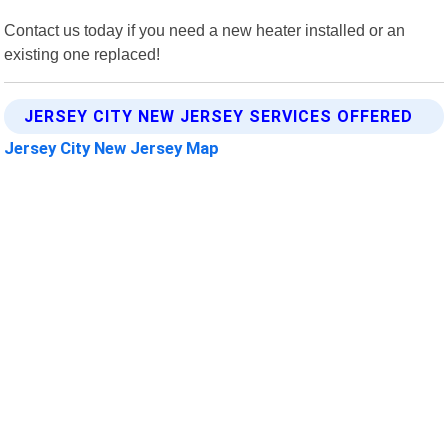
Contact us today if you need a new heater installed or an
existing one replaced!
JERSEY CITY NEW JERSEY SERVICES OFFERED
Jersey City New Jersey Map