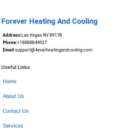
Forever Heating And Cooling
Address:
Las Vegas NV 89178
Phone:
+18888844927
Email:
support@4everheatingandcooling.com
Useful Links
Home
About Us
Contact Us
Services