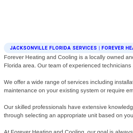
JACKSONVILLE FLORIDA SERVICES | FOREVER H
Forever Heating and Cooling is a locally owned and
Florida area. Our team of experienced technicians
We offer a wide range of services including instal
maintenance on your existing system or require em
Our skilled professionals have extensive knowledge
through selecting an appropriate unit based on your
At Forever Heating and Cooling, our goal is always 