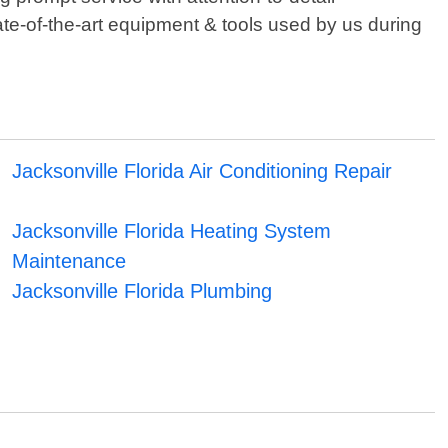
ate-of-the-art equipment & tools used by us during
Jacksonville Florida Air Conditioning Repair
Jacksonville Florida Heating System
Maintenance
Jacksonville Florida Plumbing