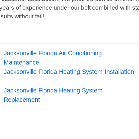
 years of experience under our belt combined with st
ults without fail!
Jacksonville Florida Air Conditioning
Maintenance
Jacksonville Florida Heating System Installation
Jacksonville Florida Heating System
Replacement