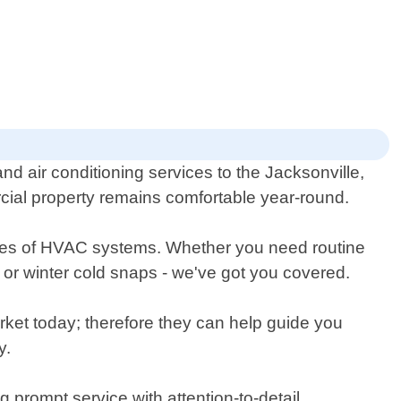
d air conditioning services to the Jacksonville,
cial property remains comfortable year-round.
 types of HVAC systems. Whether you need routine
or winter cold snaps - we've got you covered.
rket today; therefore they can help guide you
y.
 prompt service with attention-to-detail