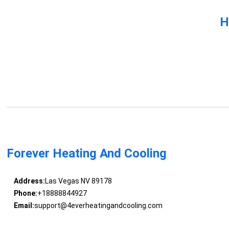
H
Forever Heating And Cooling
Address:
Las Vegas NV 89178
Phone:
+18888844927
Email:
support@4everheatingandcooling.com