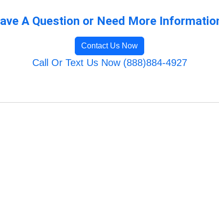
ave A Question or Need More Informatio
Contact Us Now
Call Or Text Us Now (888)884-4927