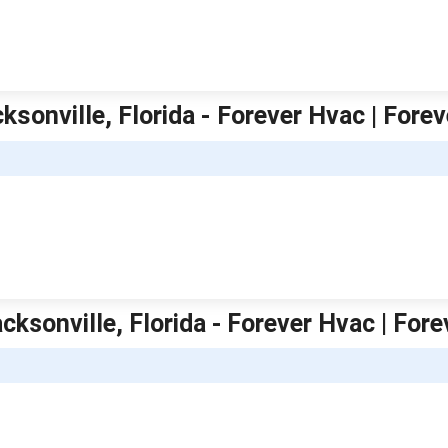
ksonville, Florida - Forever Hvac | Fore