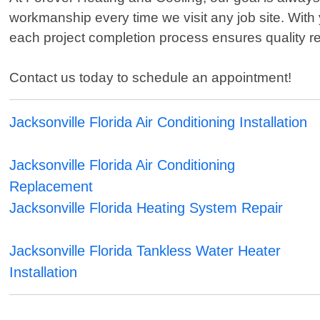
workmanship every time we visit any job site. With
each project completion process ensures quality res
Contact us today to schedule an appointment!
Jacksonville Florida Air Conditioning Installation
Jacksonville Florida Air Conditioning
Replacement
Jacksonville Florida Heating System Repair
Jacksonville Florida Tankless Water Heater
Installation