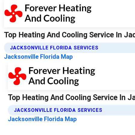
Top Heating And Cooling Service In Jac
JACKSONVILLE FLORIDA SERVICES
Jacksonville Florida Map