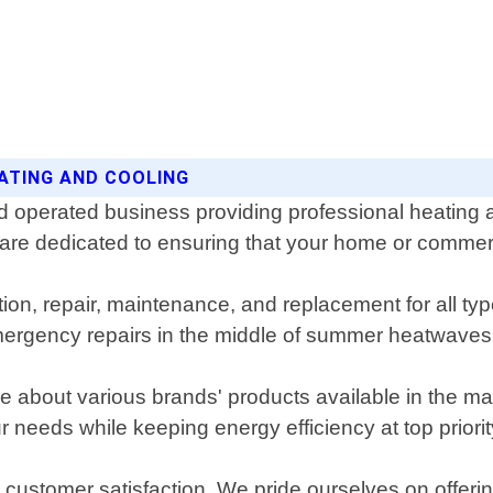
EATING AND COOLING
 operated business providing professional heating an
 are dedicated to ensuring that your home or commer
lation, repair, maintenance, and replacement for all
ergency repairs in the middle of summer heatwaves 
 about various brands' products available in the ma
 needs while keeping energy efficiency at top priorit
customer satisfaction. We pride ourselves on offering