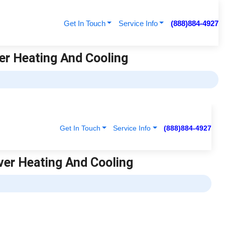
Get In Touch
Service Info
(888)884-4927
ver Heating And Cooling