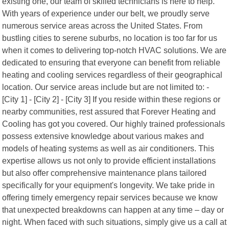
existing one, our team of skilled technicians is here to help.
With years of experience under our belt, we proudly serve
numerous service areas across the United States. From
bustling cities to serene suburbs, no location is too far for us
when it comes to delivering top-notch HVAC solutions. We are
dedicated to ensuring that everyone can benefit from reliable
heating and cooling services regardless of their geographical
location. Our service areas include but are not limited to: -
[City 1] - [City 2] - [City 3] If you reside within these regions or
nearby communities, rest assured that Forever Heating and
Cooling has got you covered. Our highly trained professionals
possess extensive knowledge about various makes and
models of heating systems as well as air conditioners. This
expertise allows us not only to provide efficient installations
but also offer comprehensive maintenance plans tailored
specifically for your equipment's longevity. We take pride in
offering timely emergency repair services because we know
that unexpected breakdowns can happen at any time – day or
night. When faced with such situations, simply give us a call at