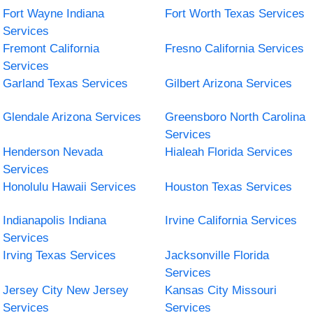
Fort Wayne Indiana
Fort Worth Texas Services
Services
Fremont California
Fresno California Services
Services
Garland Texas Services
Gilbert Arizona Services
Glendale Arizona Services
Greensboro North Carolina
Services
Henderson Nevada
Hialeah Florida Services
Services
Honolulu Hawaii Services
Houston Texas Services
Indianapolis Indiana
Irvine California Services
Services
Irving Texas Services
Jacksonville Florida
Services
Jersey City New Jersey
Kansas City Missouri
Services
Services