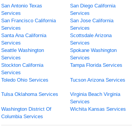
San Antonio Texas
San Diego California
Services
Services
San Francisco California
San Jose California
Services
Services
Santa Ana California
Scottsdale Arizona
Services
Services
Seattle Washington
Spokane Washington
Services
Services
Stockton California
Tampa Florida Services
Services
Toledo Ohio Services
Tucson Arizona Services
Tulsa Oklahoma Services
Virginia Beach Virginia
Services
Washington District Of
Wichita Kansas Services
Columbia Services