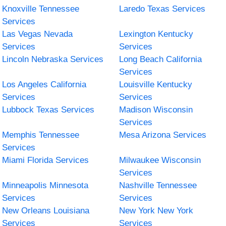
Knoxville Tennessee
Laredo Texas Services
Services
Las Vegas Nevada
Lexington Kentucky
Services
Services
Lincoln Nebraska Services
Long Beach California
Services
Los Angeles California
Louisville Kentucky
Services
Services
Lubbock Texas Services
Madison Wisconsin
Services
Memphis Tennessee
Mesa Arizona Services
Services
Miami Florida Services
Milwaukee Wisconsin
Services
Minneapolis Minnesota
Nashville Tennessee
Services
Services
New Orleans Louisiana
New York New York
Services
Services