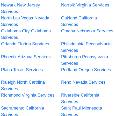
Newark New Jersey
Norfolk Virginia Services
Services
North Las Vegas Nevada
Oakland California
Services
Services
Oklahoma City Oklahoma
Omaha Nebraska Services
Services
Orlando Florida Services
Philadelphia Pennsylvania
Services
Phoenix Arizona Services
Pittsburgh Pennsylvania
Services
Plano Texas Services
Portland Oregon Services
Raleigh North Carolina
Reno Nevada Services
Services
Richmond Virginia Services
Riverside California
Services
Sacramento California
Saint Paul Minnesota
Services
Services