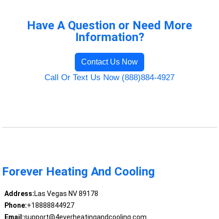
Have A Question or Need More
Information?
Contact Us Now
Call Or Text Us Now (888)884-4927
Forever Heating And Cooling
Address:
Las Vegas NV 89178
Phone:
+18888844927
Email:
support@4everheatingandcooling.com