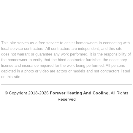
This site serves as a free service to assist homeowners in connecting with
local service contractors. All contractors are independent, and this site
does not warrant or guarantee any work performed. It is the responsibility of
the homeowner to verify that the hired contractor furnishes the necessary
license and insurance required for the work being performed. All persons
depicted in a photo or video are actors or models and not contractors listed
on this site.
© Copyright 2018-2026
Forever Heating And Cooling
. All Rights
Reserved