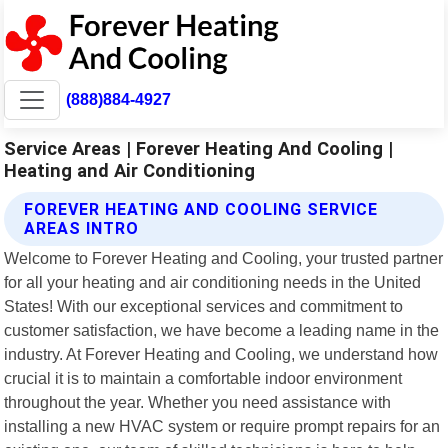
(888)884-4927
Service Areas | Forever Heating And Cooling |
Heating and Air Conditioning
FOREVER HEATING AND COOLING SERVICE
AREAS INTRO
Welcome to Forever Heating and Cooling, your trusted partner
for all your heating and air conditioning needs in the United
States! With our exceptional services and commitment to
customer satisfaction, we have become a leading name in the
industry. At Forever Heating and Cooling, we understand how
crucial it is to maintain a comfortable indoor environment
throughout the year. Whether you need assistance with
installing a new HVAC system or require prompt repairs for an