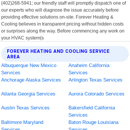
(402)268-5941; our friendly staff will promptly dispatch one of
our experts who will diagnose the issue accurately before
providing effective solutions on-site. Forever Heating &
Cooling believes in transparent pricing without hidden costs
or surprises along the way. Before commencing any work on
your HVAC system(s
FOREVER HEATING AND COOLING SERVICE
AREA
Albuquerque New Mexico
Anaheim California
Services
Services
Anchorage Alaska Services
Arlington Texas Services
Atlanta Georgia Services
Aurora Colorado Services
Austin Texas Services
Bakersfield California
Services
Baltimore Maryland
Baton Rouge Louisiana
Services
Services