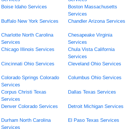
Boise Idaho Services
Boston Massachusetts
Services
Buffalo New York Services
Chandler Arizona Services
Charlotte North Carolina
Chesapeake Virginia
Services
Services
Chicago Illinois Services
Chula Vista California
Services
Cincinnati Ohio Services
Cleveland Ohio Services
Colorado Springs Colorado
Columbus Ohio Services
Services
Corpus Christi Texas
Dallas Texas Services
Services
Denver Colorado Services
Detroit Michigan Services
Durham North Carolina
El Paso Texas Services
Services