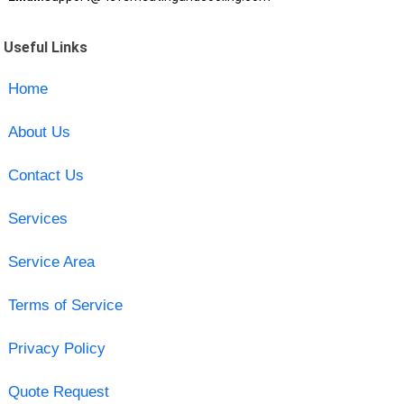
Useful Links
Home
About Us
Contact Us
Services
Service Area
Terms of Service
Privacy Policy
Quote Request