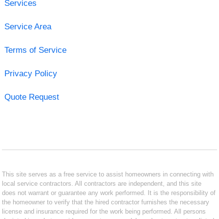
Services
Service Area
Terms of Service
Privacy Policy
Quote Request
This site serves as a free service to assist homeowners in connecting with
local service contractors. All contractors are independent, and this site
does not warrant or guarantee any work performed. It is the responsibility of
the homeowner to verify that the hired contractor furnishes the necessary
license and insurance required for the work being performed. All persons