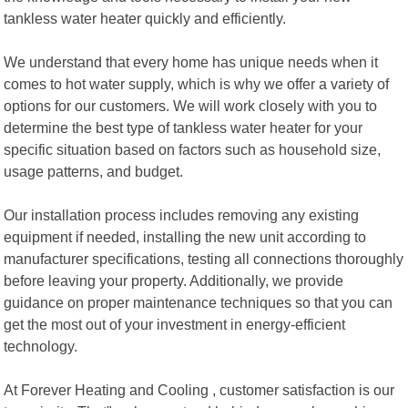
tankless water heater quickly and efficiently.
We understand that every home has unique needs when it
comes to hot water supply, which is why we offer a variety of
options for our customers. We will work closely with you to
determine the best type of tankless water heater for your
specific situation based on factors such as household size,
usage patterns, and budget.
Our installation process includes removing any existing
equipment if needed, installing the new unit according to
manufacturer specifications, testing all connections thoroughly
before leaving your property. Additionally, we provide
guidance on proper maintenance techniques so that you can
get the most out of your investment in energy-efficient
technology.
At Forever Heating and Cooling , customer satisfaction is our