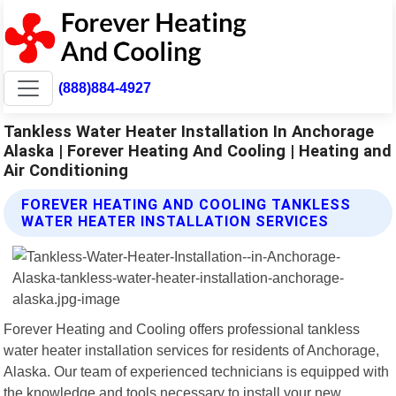
(888)884-4927
Tankless Water Heater Installation In Anchorage
Alaska | Forever Heating And Cooling | Heating and
Air Conditioning
FOREVER HEATING AND COOLING TANKLESS
WATER HEATER INSTALLATION SERVICES
Forever Heating and Cooling offers professional tankless
water heater installation services for residents of Anchorage,
Alaska. Our team of experienced technicians is equipped with
the knowledge and tools necessary to install your new