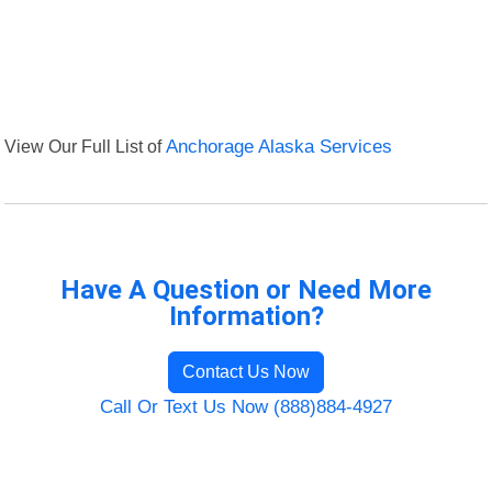
View Our Full List of
Anchorage Alaska Services
Have A Question or Need More
Information?
Contact Us Now
Call Or Text Us Now (888)884-4927