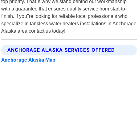
top priority. That"s why we stand behind our workmanship
with a guarantee that ensures quality service from start-to-
finish. If you"re looking for reliable local professionals who
specialize in tankless water heaters installations in Anchorage
Alaska area contact us today!
ANCHORAGE ALASKA SERVICES OFFERED
Anchorage Alaska Map