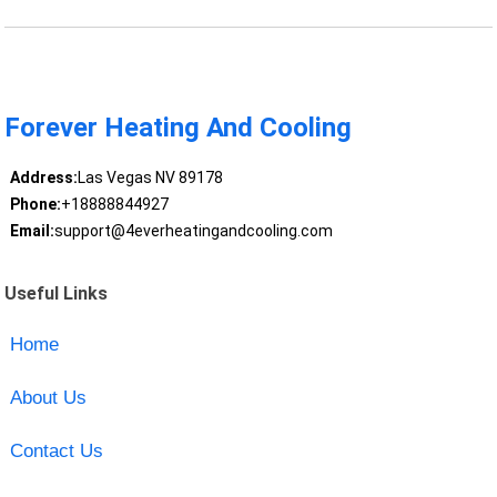
Forever Heating And Cooling
Address:
Las Vegas NV 89178
Phone:
+18888844927
Email:
support@4everheatingandcooling.com
Useful Links
Home
About Us
Contact Us