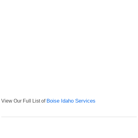
View Our Full List of
Boise Idaho Services