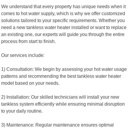
We understand that every property has unique needs when it
comes to hot water supply, which is why we offer customized
solutions tailored to your specific requirements. Whether you
need a new tankless water heater installed or want to replace
an existing one, our experts will guide you through the entire
process from start to finish.
Our services include:
1) Consultation: We begin by assessing your hot water usage
patterns and recommending the best tankless water heater
model based on your needs.
2) Installation: Our skilled technicians will install your new
tankless system efficiently while ensuring minimal disruption
to your daily routine.
3) Maintenance: Regular maintenance ensures optimal