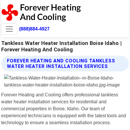
(888)884-4927
Tankless Water Heater Installation Boise Idaho |
Forever Heating And Cooling
FOREVER HEATING AND COOLING TANKLESS
WATER HEATER INSTALLATION SERVICES
Forever Heating and Cooling offers professional tankless
water heater installation services for residential and
commercial properties in Boise, Idaho. Our team of
experienced technicians is equipped with the latest tools and
technology to ensure a seamless installation process.