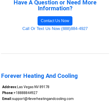
Have A Question or Need More
Information?
Contact Us Now
Call Or Text Us Now (888)884-4927
Forever Heating And Cooling
Address:
Las Vegas NV 89178
Phone:
+18888844927
Email:
support@4everheatingandcooling.com