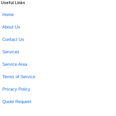
Useful Links
Home
About Us
Contact Us
Services
Service Area
Terms of Service
Privacy Policy
Quote Request