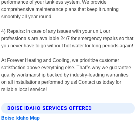
performance of your tankless system. We provide
comprehensive maintenance plans that keep it running
smoothly all year round.
4) Repairs: In case of any issues with your unit, our
professionals are available 24/7 for emergency repairs so that
you never have to go without hot water for long periods again!
At Forever Heating and Cooling, we prioritize customer
satisfaction above everything else. That"s why we guarantee
quality workmanship backed by industry-leading warranties
on all installations performed by us! Contact us today for
reliable local service!
BOISE IDAHO SERVICES OFFERED
Boise Idaho Map