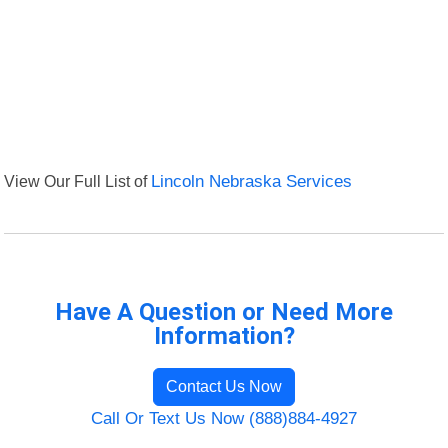
View Our Full List of
Lincoln Nebraska Services
Have A Question or Need More
Information?
Contact Us Now
Call Or Text Us Now (888)884-4927