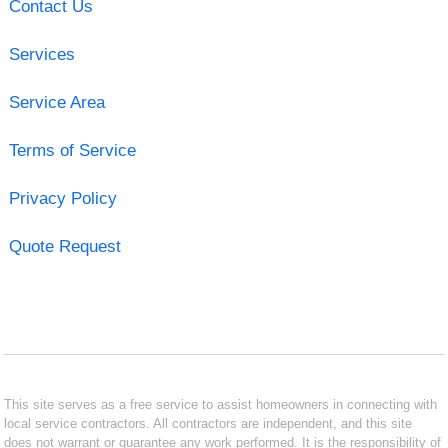
Contact Us
Services
Service Area
Terms of Service
Privacy Policy
Quote Request
This site serves as a free service to assist homeowners in connecting with
local service contractors. All contractors are independent, and this site
does not warrant or guarantee any work performed. It is the responsibility of