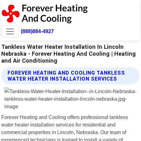
(888)884-4927
Tankless Water Heater Installation In Lincoln
Nebraska - Forever Heating And Cooling | Heating
and Air Conditioning
FOREVER HEATING AND COOLING TANKLESS
WATER HEATER INSTALLATION SERVICES
Forever Heating and Cooling offers professional tankless
water heater installation services for residential and
commercial properties in Lincoln, Nebraska. Our team of
experienced technicians is trained to install a variety of