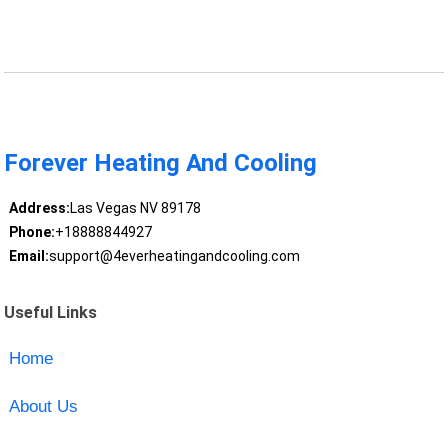
Forever Heating And Cooling
Address:
Las Vegas NV 89178
Phone:
+18888844927
Email:
support@4everheatingandcooling.com
Useful Links
Home
About Us