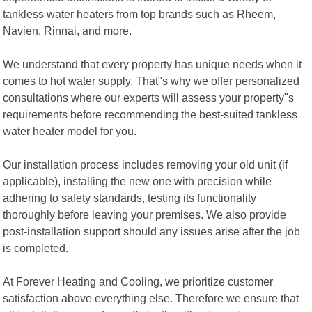
tankless water heaters from top brands such as Rheem,
Navien, Rinnai, and more.
We understand that every property has unique needs when it
comes to hot water supply. That"s why we offer personalized
consultations where our experts will assess your property"s
requirements before recommending the best-suited tankless
water heater model for you.
Our installation process includes removing your old unit (if
applicable), installing the new one with precision while
adhering to safety standards, testing its functionality
thoroughly before leaving your premises. We also provide
post-installation support should any issues arise after the job
is completed.
At Forever Heating and Cooling, we prioritize customer
satisfaction above everything else. Therefore we ensure that