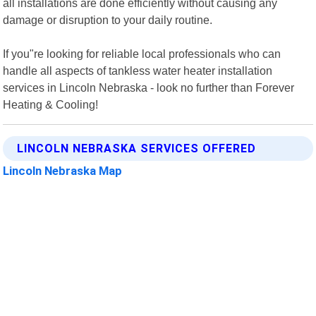
all installations are done efficiently without causing any
damage or disruption to your daily routine.
If you"re looking for reliable local professionals who can
handle all aspects of tankless water heater installation
services in Lincoln Nebraska - look no further than Forever
Heating & Cooling!
LINCOLN NEBRASKA SERVICES OFFERED
Lincoln Nebraska Map