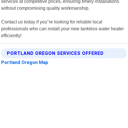
services at competitive prices, ensuring timely installations
without compromising quality workmanship.
Contact us today if you"re looking for reliable local
professionals who can install your new tankless water heater
efficiently!
PORTLAND OREGON SERVICES OFFERED
Portland Oregon Map