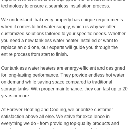
technology to ensure a seamless installation process.
We understand that every property has unique requirements
when it comes to hot water supply, which is why we offer
customized solutions tailored to your specific needs. Whether
you need a new tankless water heater installed or want to
replace an old one, our experts will guide you through the
entire process from start to finish.
Our tankless water heaters are energy-efficient and designed
for long-lasting performance. They provide endless hot water
on demand while saving space compared to traditional
storage tanks. With proper maintenance, they can last up to 20
years or more.
At Forever Heating and Cooling, we prioritize customer
satisfaction above all else. We strive for excellence in
everything we do - from providing top-quality products and