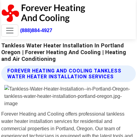
(888)884-4927
Tankless Water Heater Installation In Portland
Oregon | Forever Heating And Cooling | Heating
and Air Conditioning
FOREVER HEATING AND COOLING TANKLESS
WATER HEATER INSTALLATION SERVICES
Forever Heating and Cooling offers professional tankless
water heater installation services for residential and
commercial properties in Portland, Oregon. Our team of
experienced technicians is equipped with the latest tools and