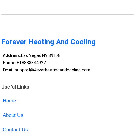
Forever Heating And Cooling
Address:
Las Vegas NV 89178
Phone:
+18888844927
Email:
support@4everheatingandcooling.com
Useful Links
Home
About Us
Contact Us