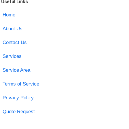
Useful Links
Home
About Us
Contact Us
Services
Service Area
Terms of Service
Privacy Policy
Quote Request