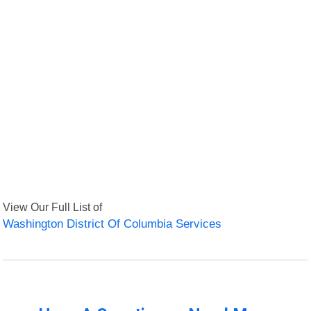
View Our Full List of
Washington District Of Columbia Services