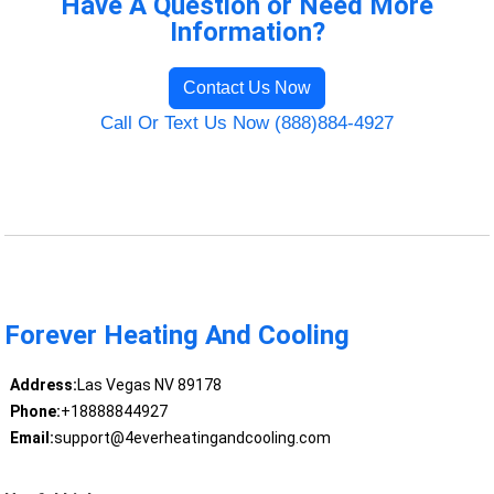
Have A Question or Need More
Information?
Contact Us Now
Call Or Text Us Now (888)884-4927
Forever Heating And Cooling
Address:
Las Vegas NV 89178
Phone:
+18888844927
Email:
support@4everheatingandcooling.com