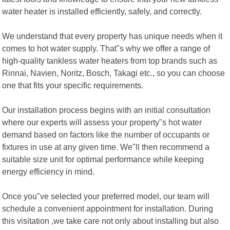
water heater is installed efficiently, safely, and correctly.
We understand that every property has unique needs when it
comes to hot water supply. That"s why we offer a range of
high-quality tankless water heaters from top brands such as
Rinnai, Navien, Noritz, Bosch, Takagi etc., so you can choose
one that fits your specific requirements.
Our installation process begins with an initial consultation
where our experts will assess your property"s hot water
demand based on factors like the number of occupants or
fixtures in use at any given time. We"ll then recommend a
suitable size unit for optimal performance while keeping
energy efficiency in mind.
Once you"ve selected your preferred model, our team will
schedule a convenient appointment for installation. During
this visitation ,we take care not only about installing but also