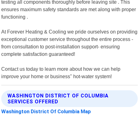
testing all components thoroughly before leaving site . This
ensures maximum safety standards are met along with proper
functioning .
At Forever Heating & Cooling we pride ourselves on providing
exceptional customer service throughout the entire process -
from consultation to post-installation support- ensuring
complete satisfaction guaranteed!
Contact us today to learn more about how we can help
improve your home or business" hot-water system!
WASHINGTON DISTRICT OF COLUMBIA
SERVICES OFFERED
Washington District Of Columbia Map