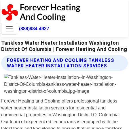
(888)884-4927
Tankless Water Heater Installation Washington
District Of Columbia | Forever Heating And Cooling
FOREVER HEATING AND COOLING TANKLESS
WATER HEATER INSTALLATION SERVICES
Forever Heating and Cooling offers professional tankless
water heater installation services for residential and
commercial properties in Washington District Of Columbia.
Our team of experienced technicians is equipped with the
latest tools and knowledge to ensure that your new tankless