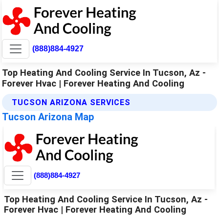
(888)884-4927
Top Heating And Cooling Service In Tucson, Az -
Forever Hvac | Forever Heating And Cooling
TUCSON ARIZONA SERVICES
Tucson Arizona Map