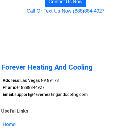
Contact Us Now
Call Or Text Us Now (888)884-4927
Forever Heating And Cooling
Address:
Las Vegas NV 89178
Phone:
+18888844927
Email:
support@4everheatingandcooling.com
Useful Links
Home