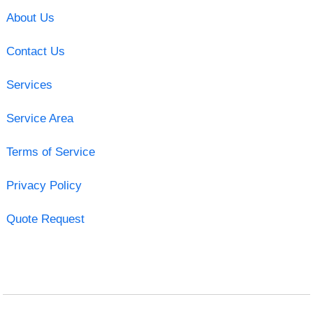
About Us
Contact Us
Services
Service Area
Terms of Service
Privacy Policy
Quote Request