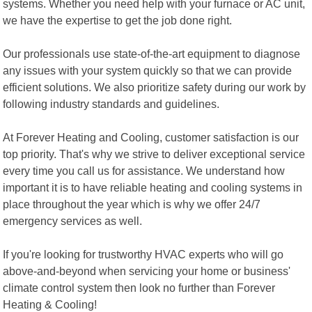
systems. Whether you need help with your furnace or AC unit,
we have the expertise to get the job done right.
Our professionals use state-of-the-art equipment to diagnose
any issues with your system quickly so that we can provide
efficient solutions. We also prioritize safety during our work by
following industry standards and guidelines.
At Forever Heating and Cooling, customer satisfaction is our
top priority. That's why we strive to deliver exceptional service
every time you call us for assistance. We understand how
important it is to have reliable heating and cooling systems in
place throughout the year which is why we offer 24/7
emergency services as well.
If you're looking for trustworthy HVAC experts who will go
above-and-beyond when servicing your home or business'
climate control system then look no further than Forever
Heating & Cooling!