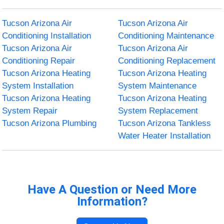
Tucson Arizona Air
Tucson Arizona Air
Conditioning Installation
Conditioning Maintenance
Tucson Arizona Air
Tucson Arizona Air
Conditioning Repair
Conditioning Replacement
Tucson Arizona Heating
Tucson Arizona Heating
System Installation
System Maintenance
Tucson Arizona Heating
Tucson Arizona Heating
System Repair
System Replacement
Tucson Arizona Plumbing
Tucson Arizona Tankless
Water Heater Installation
Have A Question or Need More
Information?