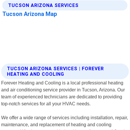
TUCSON ARIZONA SERVICES | FOREVER
HEATING AND COOLING
Forever Heating and Cooling is a local professional heating
and air conditioning service provider in Tucson, Arizona. Our
team of experienced technicians are dedicated to providing
top-notch services for all your HVAC needs.
We offer a wide range of services including installation, repair,
maintenance, and replacement of heating and cooling