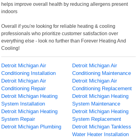
helps improve overall health by reducing allergens present
indoors
Overall if you're looking for reliable heating & cooling
professionals who prioritize customer satisfaction over
everything else - look no further than Forever Heating And
Cooling!
Detroit Michigan Air
Detroit Michigan Air
Conditioning Installation
Conditioning Maintenance
Detroit Michigan Air
Detroit Michigan Air
Conditioning Repair
Conditioning Replacement
Detroit Michigan Heating
Detroit Michigan Heating
System Installation
System Maintenance
Detroit Michigan Heating
Detroit Michigan Heating
System Repair
System Replacement
Detroit Michigan Plumbing
Detroit Michigan Tankless
Water Heater Installation