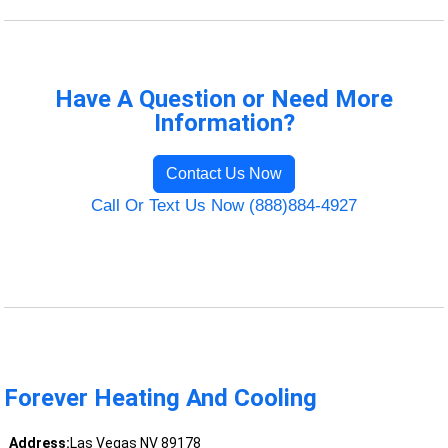
Have A Question or Need More
Information?
Contact Us Now
Call Or Text Us Now (888)884-4927
Forever Heating And Cooling
Address:
Las Vegas NV 89178