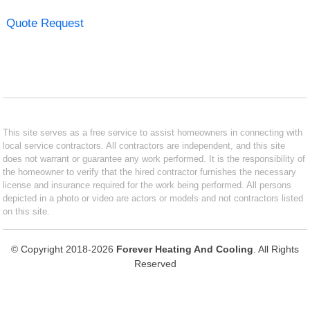
Quote Request
This site serves as a free service to assist homeowners in connecting with
local service contractors. All contractors are independent, and this site
does not warrant or guarantee any work performed. It is the responsibility of
the homeowner to verify that the hired contractor furnishes the necessary
license and insurance required for the work being performed. All persons
depicted in a photo or video are actors or models and not contractors listed
on this site.
© Copyright 2018-2026
Forever Heating And Cooling
. All Rights
Reserved