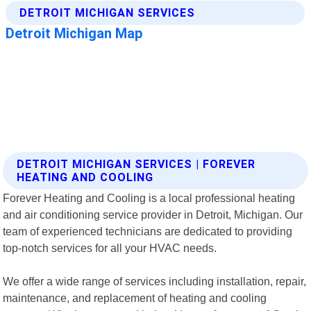
DETROIT MICHIGAN SERVICES | FOREVER
HEATING AND COOLING
Forever Heating and Cooling is a local professional heating
and air conditioning service provider in Detroit, Michigan. Our
team of experienced technicians are dedicated to providing
top-notch services for all your HVAC needs.
We offer a wide range of services including installation, repair,
maintenance, and replacement of heating and cooling