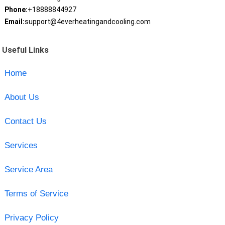
Phone:
+18888844927
Email:
support@4everheatingandcooling.com
Useful Links
Home
About Us
Contact Us
Services
Service Area
Terms of Service
Privacy Policy