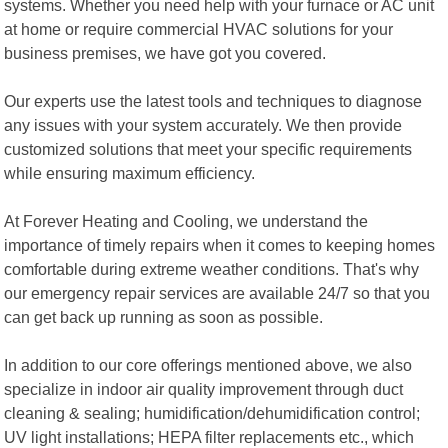
systems. Whether you need help with your furnace or AC unit
at home or require commercial HVAC solutions for your
business premises, we have got you covered.
Our experts use the latest tools and techniques to diagnose
any issues with your system accurately. We then provide
customized solutions that meet your specific requirements
while ensuring maximum efficiency.
At Forever Heating and Cooling, we understand the
importance of timely repairs when it comes to keeping homes
comfortable during extreme weather conditions. That's why
our emergency repair services are available 24/7 so that you
can get back up running as soon as possible.
In addition to our core offerings mentioned above, we also
specialize in indoor air quality improvement through duct
cleaning & sealing; humidification/dehumidification control;
UV light installations; HEPA filter replacements etc., which