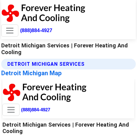
(888)884-4927
Detroit Michigan Services | Forever Heating And
Cooling
DETROIT MICHIGAN SERVICES
Detroit Michigan Map