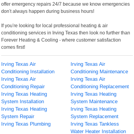
offer emergency repairs 24/7 because we know emergencies
don't always happen during business hours!
If you're looking for local professional heating & air
conditioning services in Irving Texas then look no further than
Forever Heating & Cooling - where customer satisfaction
comes first!
Irving Texas Air
Irving Texas Air
Conditioning Installation
Conditioning Maintenance
Irving Texas Air
Irving Texas Air
Conditioning Repair
Conditioning Replacement
Irving Texas Heating
Irving Texas Heating
System Installation
System Maintenance
Irving Texas Heating
Irving Texas Heating
System Repair
System Replacement
Irving Texas Plumbing
Irving Texas Tankless
Water Heater Installation