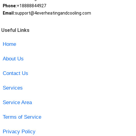
Phone:
+18888844927
Email:
support@4everheatingandcooling.com
Useful Links
Home
About Us
Contact Us
Services
Service Area
Terms of Service
Privacy Policy