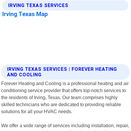
IRVING TEXAS SERVICES | FOREVER HEATING
AND COOLING
Forever Heating and Cooling is a professional heating and air
conditioning service provider that offers top-notch services to
the residents of Irving, Texas. Our team comprises highly
skilled technicians who are dedicated to providing reliable
solutions for all your HVAC needs.
We offer a wide range of services including installation, repair,