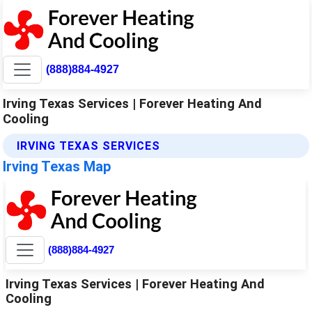
(888)884-4927
Irving Texas Services | Forever Heating And
Cooling
IRVING TEXAS SERVICES
Irving Texas Map