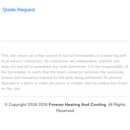
Quote Request
This site serves as a free service to assist homeowners in connecting with
local service contractors. All contractors are independent, and this site
does not warrant or guarantee any work performed. It is the responsibility of
the homeowner to verify that the hired contractor furnishes the necessary
license and insurance required for the work being performed. All persons
depicted in a photo or video are actors or models and not contractors listed
on this site.
© Copyright 2018-2026
Forever Heating And Cooling
. All Rights
Reserved