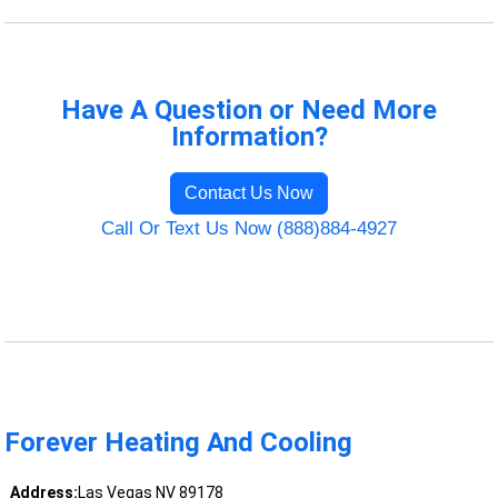
Have A Question or Need More
Information?
Contact Us Now
Call Or Text Us Now (888)884-4927
Forever Heating And Cooling
Address:
Las Vegas NV 89178