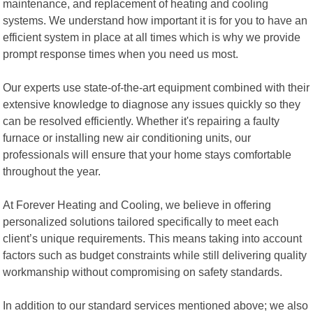
maintenance, and replacement of heating and cooling
systems. We understand how important it is for you to have an
efficient system in place at all times which is why we provide
prompt response times when you need us most.
Our experts use state-of-the-art equipment combined with their
extensive knowledge to diagnose any issues quickly so they
can be resolved efficiently. Whether it's repairing a faulty
furnace or installing new air conditioning units, our
professionals will ensure that your home stays comfortable
throughout the year.
At Forever Heating and Cooling, we believe in offering
personalized solutions tailored specifically to meet each
client’s unique requirements. This means taking into account
factors such as budget constraints while still delivering quality
workmanship without compromising on safety standards.
In addition to our standard services mentioned above; we also